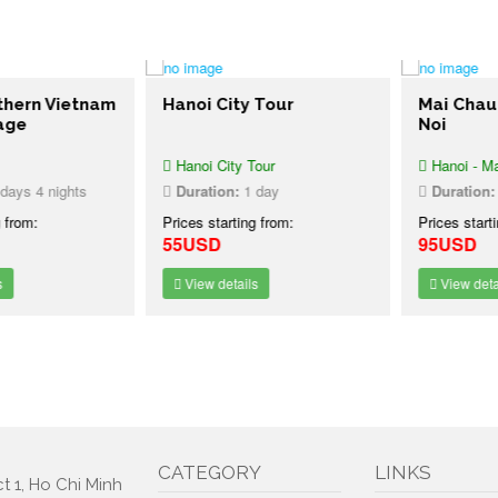
ern Vietnam
Hanoi City Tour
Mai Chau D
e
Noi
Hanoi City Tour
Hanoi - Mai C
s 4 nights
Duration:
1 day
Duration:
1 
rom:
Prices starting from:
Prices starting
55USD
95USD
View details
View details
CATEGORY
LINKS
t 1, Ho Chi Minh