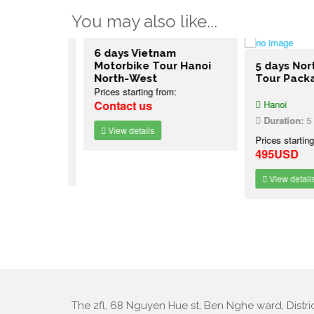
You may also like...
rn Vietnam
6 days Vietnam
oi
Motorbike Tour Hanoi
5 days North
North-West
Tour Packag
Prices starting from:
Contact us
Hanoi
7 nights
Duration:
5 day
:
View details
Prices starting f
495USD
View details
The 2fl, 68 Nguyen Hue st, Ben Nghe ward, Distric