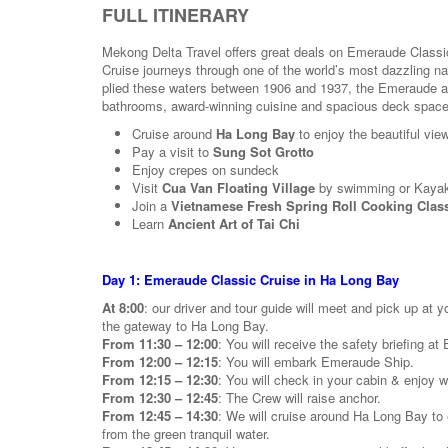
FULL ITINERARY
Mekong Delta Travel offers great deals on Emeraude Classi
Cruise journeys through one of the world’s most dazzling na
plied these waters between 1906 and 1937, the Emeraude aspi
bathrooms, award-winning cuisine and spacious deck space s
Cruise around
Ha Long Bay
to enjoy the beautiful view
Pay a visit to
Sung Sot Grotto
Enjoy crepes on sundeck
Visit
Cua Van Floating Village
by swimming or Kaya
Join a
Vietnamese Fresh Spring Roll Cooking Clas
Learn
Ancient Art of Tai Chi
Day 1: Emeraude Classic Cruise in Ha Long Bay
At 8:00
: our driver and tour guide will meet and pick up at y
the gateway to Ha Long Bay.
From 11:30 – 12:00
: You will receive the safety briefing a
From 12:00 – 12:15
: You will embark Emeraude Ship.
From 12:15 – 12:30
: You will check in your cabin & enjoy 
From 12:30 – 12:45
: The Crew will raise anchor.
From 12:45 – 14:30
: We will cruise around Ha Long Bay to e
from the green tranquil water.