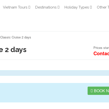
Vietnam Tours
Destinations
Holiday Types
Other 
Classic Cruise 2 days
e 2 days
Prices star
Contac
BOOK 