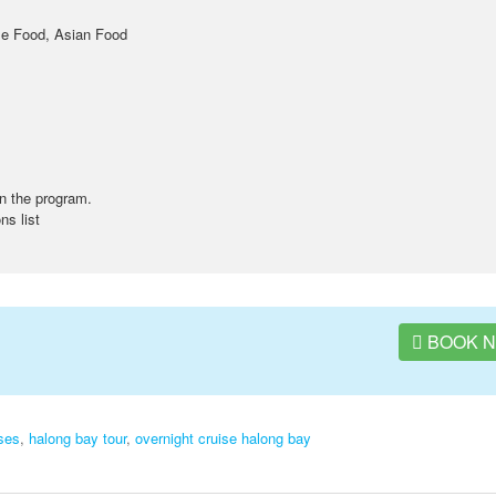
se Food, Asian Food
n the program.
ns list
BOOK 
ses
,
halong bay tour
,
overnight cruise halong bay