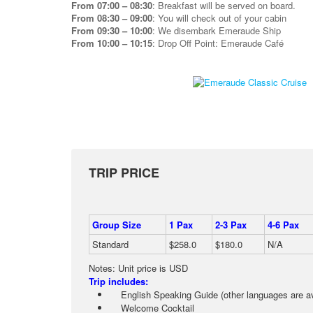
From 07:00 – 08:30
: Breakfast will be served on board.
From 08:30 – 09:00
: You will check out of your cabin
From 09:30 – 10:00
: We disembark Emeraude Ship
From 10:00 – 10:15
: Drop Off Point: Emeraude Café
TRIP PRICE
Group Size
1 Pax
2-3 Pax
4-6 Pax
Standard
$258.0
$180.0
N/A
Notes: Unit price is USD
Trip includes:
English Speaking Guide (other languages are ava
Welcome Cocktail