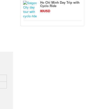
Ho Chi Minh Day Trip with
Cyclo Ride
80USD