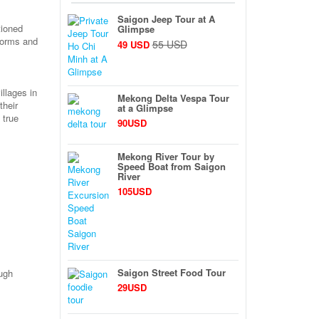
Saigon Jeep Tour at A
tioned
Glimpse
 forms and
55 USD
49 USD
illages in
Mekong Delta Vespa Tour
their
at a Glimpse
 true
90USD
Mekong River Tour by
Speed Boat from Saigon
River
105USD
Saigon Street Food Tour
ough
29USD