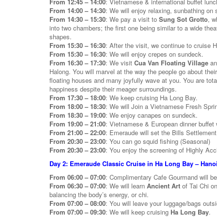
From 12:45 – 14:00
: Vietnamese & international buffet lunc
From 14:00 – 14:30
: We will enjoy relaxing, sunbathing on
From 14:30 – 15:30
: We pay a visit to
Sung Sot Grotto
, w
into two chambers; the first one being similar to a wide the
shapes.
From 15:30 – 16:30
: After the visit, we continue to cruise
From 15:30 – 16:30
: We will enjoy crepes on sundeck.
From 16:30 – 17:30
: We visit
Cua Van Floating Village
and
Halong. You will marvel at the way the people go about their
floating houses and many joyfully wave at you. You are tot
happiness despite their meager surroundings.
From 17:30 – 18:00
: We keep cruising Ha Long Bay.
From 18:00 – 18:30
: We will Join a Vietnamese Fresh Spri
From 18:30 – 19:00
: We enjoy canapes on sundeck.
From 19:00 – 21:00
: Vietnamese & European dinner buffet w
From 21:00 – 22:00
: Emeraude will set the Bills Settlement
From 20:30 – 23:00
: You can go squid fishing (Seasonal)
From 20:30 – 23:00
: You enjoy the screening of Highly Acc
Day 2: Emeraude Classic Cruise in Ha Long Bay – Hanoi
From 06:00 – 07:00
: Complimentary Cafe Gourmand will b
From 06:30 – 07:00
: We will learn
Ancient Art
of Tai Chi o
balancing the body’s energy, or chi.
From 07:00 – 08:00
: You will leave your luggage/bags outs
From 07:00 – 09:30
: We will keep cruising
Ha Long Bay
.