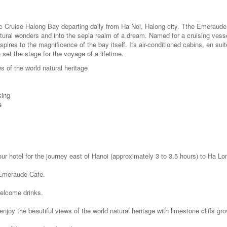
c Cruise Halong Bay departing daily from Ha Noi, Halong city. Tthe Emeraude
tural wonders and into the sepia realm of a dream. Named for a cruising vesse
res to the magnificence of the bay itself. Its air-conditioned cabins, en suit
et the stage for the voyage of a lifetime.
s of the world natural heritage
king
s
our hotel for the journey east of Hanoi (approximately 3 to 3.5 hours) to Ha Lo
t Emeraude Cafe.
welcome drinks.
njoy the beautiful views of the world natural heritage with limestone cliffs gr