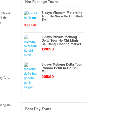
Hot Package Tours
7 days Vietnam Motorbike
 Classic
Tour Ha Noi – Ho Chi Minh
l that
Trail
e
980USD
2 days Private Mekong
Delta Tour Ho Chi Minh –
Cai Rang Floating Market
129USD
3 days Mekong Delta Tour
Phnom Penh to Ho Chi
Minh
295USD
ng City,
owing up
Best Day Tours