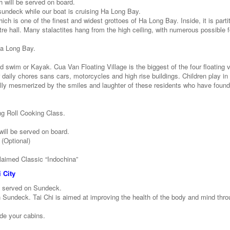
h will be served on board.
 sundeck while our boat is cruising Ha Long Bay.
hich is one of the finest and widest grottoes of Ha Long Bay. Inside, it is parti
atre hall. Many stalactites hang from the high ceiling, with numerous possible
 Ha Long Bay.
 swim or Kayak. Cua Van Floating Village is the biggest of the four floating v
 daily chores sans cars, motorcycles and high rise buildings. Children play in 
ally mesmerized by the smiles and laughter of these residents who have found
ng Roll Cooking Class.
ill be served on board.
 (Optional)
laimed Classic “Indochina”
 City
e served on Sundeck.
n Sundeck. Tai Chi is aimed at improving the health of the body and mind thr
ide your cabins.