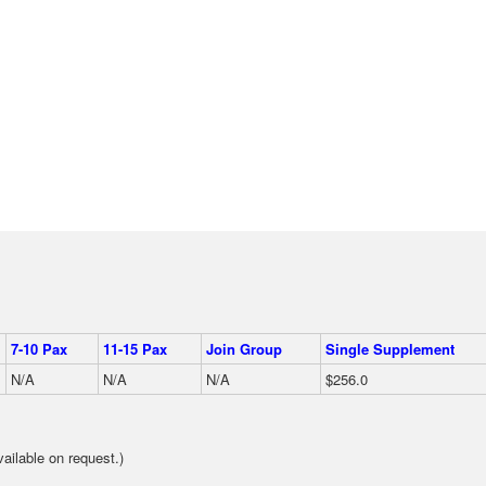
7-10 Pax
11-15 Pax
Join Group
Single Supplement
N/A
N/A
N/A
$256.0
ilable on request.)