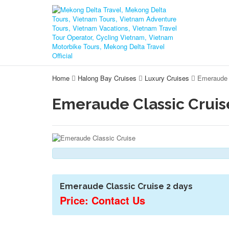
Home
Halong Bay Cruises
Luxury Cruises
Emeraude 
Emeraude Classic Cruis
Emeraude Classic Cruise 2 days
Price: Contact Us