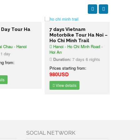
ay Tour Ha
7 days Vietnam
2 days Pe
Motorbike Tour Ha Noi –
Ha Bay Cr
Ho Chi Minh Trail
hau - Hanoi
Hanoi - Ho Chi Minh Road -
Hanoi - Lan
Hoi An
Bay - Hanoi
day
Duration:
7 days 6 nights
Duration:
2
 from:
Prices starting from:
Prices starti
980USD
189USD
View details
View detai
SOCIAL NETWORK