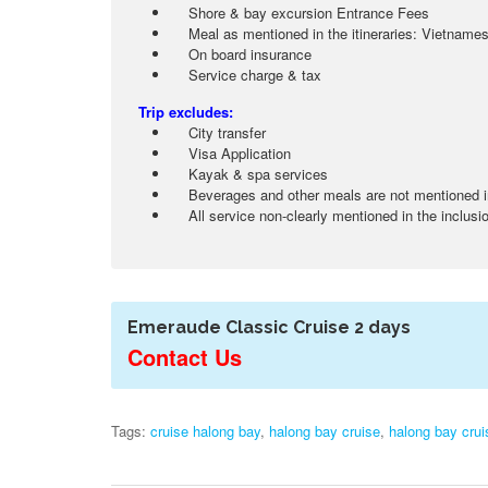
Shore & bay excursion Entrance Fees
Meal as mentioned in the itineraries: Vietname
On board insurance
Service charge & tax
Trip excludes:
City transfer
Visa Application
Kayak & spa services
Beverages and other meals are not mentioned i
All service non-clearly mentioned in the inclusio
Emeraude Classic Cruise 2 days
Contact Us
Tags:
cruise halong bay
,
halong bay cruise
,
halong bay crui