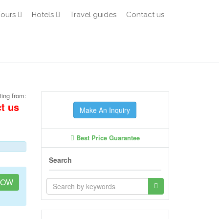
Tours
Hotels
Travel guides
Contact us
ting from:
t us
Make An Inquiry
Best Price Guarantee
Search
NOW