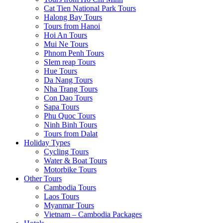
Cat Tien National Park Tours
Halong Bay Tours
Tours from Hanoi
Hoi An Tours
Mui Ne Tours
Phnom Penh Tours
SIem reap Tours
Hue Tours
Da Nang Tours
Nha Trang Tours
Con Dao Tours
Sapa Tours
Phu Quoc Tours
Ninh Binh Tours
Tours from Dalat
Holiday Types
Cycling Tours
Water & Boat Tours
Motorbike Tours
Other Tours
Cambodia Tours
Laos Tours
Myanmar Tours
Vietnam – Cambodia Packages