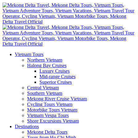
Vietnam Tours
Northern Vietnam
Halong Bay Cruises
Luxury Cruises
Mid-range Cruises
Superior Cruises
Central Vietnam
Southern Vietnam
Mekong River Cruise Vietnam
Cycling Tours Vietnam
Motorbike Tours Vietnam
Vietnam Vespa Tours
Shore Excursions Vietnam
Destinations
Mekong Delta Tours
Tours from Ho Chi Minh