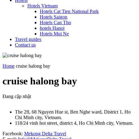
Hotels
Hotels Vietnam
Hotels Cat Tien National Park
Hotels Saigon
Hotels Can Tho
hotels Hanoi
Hotels Mui Ne
Travel guides
Contact us
Home
cruise halong bay
cruise halong bay
Đang cập nhật
The 2fl, 68 Nguyen Hue st, Ben Nghe ward, District 1, Ho
Chi Minh city, Vietnam.
118/24 vinh hoi street, district 4, Ho Chi Minh city, Vietnam.
Facebook:
Mekong Delta Travel