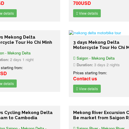
SD
700USD
w details
View details
ys Mekong Delta
rcycle Tour Ho Chi Minh
3 days Mekong Delta
Motorcycle Tour Ho Chi 
on - Mekong Delta
Saigon - Mekong Delta
tion:
2 days 1 night
Duration:
3 days 2 nights
 starting from:
USD
Prices starting from:
Contact us
w details
View details
ys Cycling Mekong Delta
Mekong River Excursion C
nam to Cambodia
Be market from Saigon R
ing Saigon - Mekong Delta -
Saigon River - Mekong River