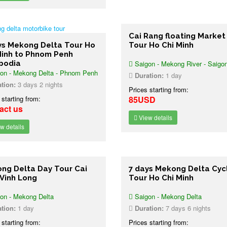
Cai Rang floating Market
ys Mekong Delta Tour Ho
Tour Ho Chi Minh
Minh to Phnom Penh
bodia
Saigon - Mekong River - Saigo
on - Mekong Delta - Phnom Penh
Duration:
1 day
tion:
3 days 2 nights
Prices starting from:
 starting from:
85USD
act us
View details
w details
ng Delta Day Tour Cai
7 days Mekong Delta Cyc
 Vinh Long
Tour Ho Chi Minh
on - Mekong Delta
Saigon - Mekong Delta
tion:
1 day
Duration:
7 days 6 nights
 starting from:
Prices starting from: