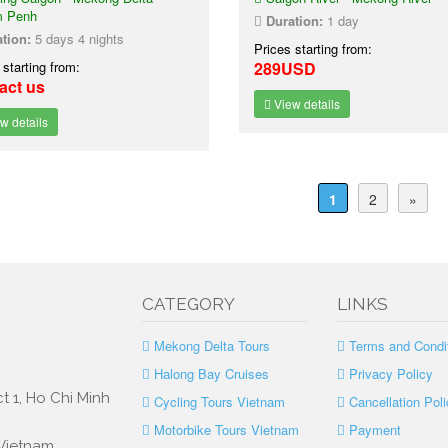
 Penh
Duration:
1 day
tion:
5 days 4 nights
Prices starting from:
 starting from:
289USD
act us
View details
w details
1
2
»
CATEGORY
LINKS
Mekong Delta Tours
Terms and Condi
Halong Bay Cruises
Privacy Policy
t 1, Ho Chi Minh
Cycling Tours Vietnam
Cancellation Poli
Motorbike Tours Vietnam
Payment
 Vietnam.