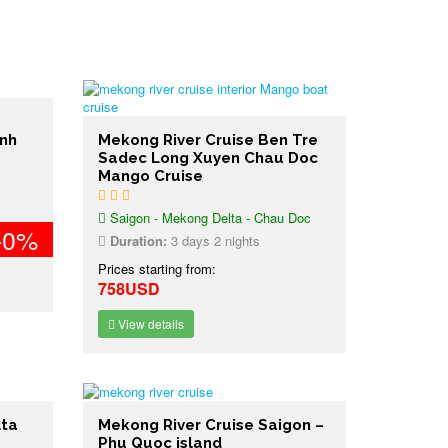
inh
Mekong River Cruise Ben Tre
Sadec Long Xuyen Chau Doc
Mango Cruise
Saigon - Mekong Delta - Chau Doc
-0%
Duration:
3 days 2 nights
Prices starting from:
758USD
View details
lta
Mekong River Cruise Saigon –
Phu Quoc island