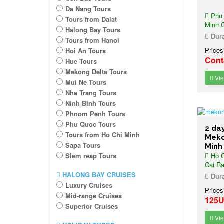
Da Nang Tours
Phu 
Tours from Dalat
Minh C
Halong Bay Tours
Dura
Tours from Hanoi
Prices
Hoi An Tours
Cont
Hue Tours
Mekong Delta Tours
Vie
Mui Ne Tours
Nha Trang Tours
Ninh Binh Tours
Phnom Penh Tours
Phu Quoc Tours
2 da
Tours from Ho Chi Minh
Meko
Sapa Tours
Minh
SIem reap Tours
Ho C
Cai Ra
HALONG BAY CRUISES
Dura
Luxury Cruises
Prices
Mid-range Cruises
125
Superior Cruises
Vie