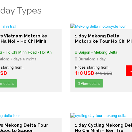
iday Types
ys Vietnam Motorbike
1 day Mekong Delta
 Ha Noi – Ho Chi Minh
Motorbike Tour Ho Chi M
i - Ho Chi Minh Road - Hoi An
Saigon - Mekong Delta
tion:
7 days 6 nights
Duration:
1 day
 starting from:
Prices starting from:
USD
110 USD
110 USD
w details
View details
ys Mekong Delta Tour
1 day Cycling Mekong De
Quoc to Saigon
Ho Chi Minh – Ben Tre