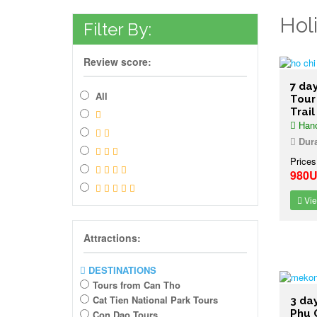
Hol
Filter By:
Review score:
7 da
All
Tour
Trail
Hano
Dura
Prices
980
Vie
Attractions:
DESTINATIONS
Tours from Can Tho
Cat Tien National Park Tours
3 da
Phu 
Con Dao Tours