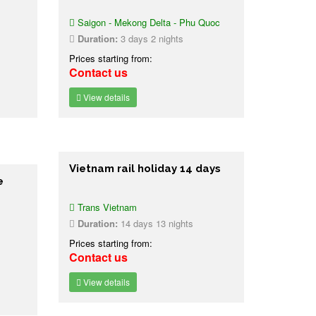
Saigon - Mekong Delta - Phu Quoc
Duration:
3 days 2 nights
Prices starting from:
Contact us
View details
Vietnam rail holiday 14 days
e
Trans Vietnam
Duration:
14 days 13 nights
Prices starting from:
Contact us
View details