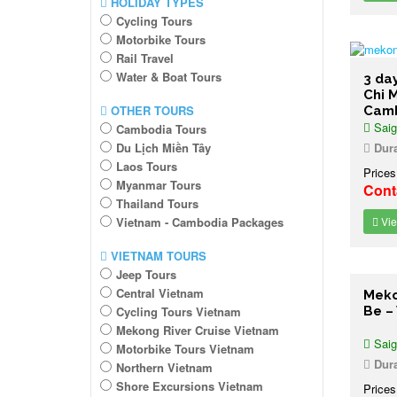
HOLIDAY TYPES
Cycling Tours
Motorbike Tours
Rail Travel
Water & Boat Tours
3 da
Chi 
OTHER TOURS
Cam
Saig
Cambodia Tours
Du Lịch Miền Tây
Dura
Laos Tours
Prices
Myanmar Tours
Cont
Thailand Tours
Vietnam - Cambodia Packages
Vie
VIETNAM TOURS
Jeep Tours
Central Vietnam
Meko
Cycling Tours Vietnam
Be –
Mekong River Cruise Vietnam
Saig
Motorbike Tours Vietnam
Dura
Northern Vietnam
Shore Excursions Vietnam
Prices