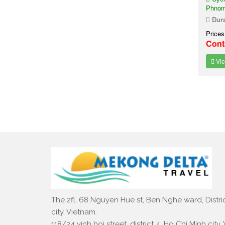
Phnom
Dura
Prices
Cont
Vie
The 2fl, 68 Nguyen Hue st, Ben Nghe ward, Distric
city, Vietnam.
118/24 vinh hoi street, district 4, Ho Chi Minh city,