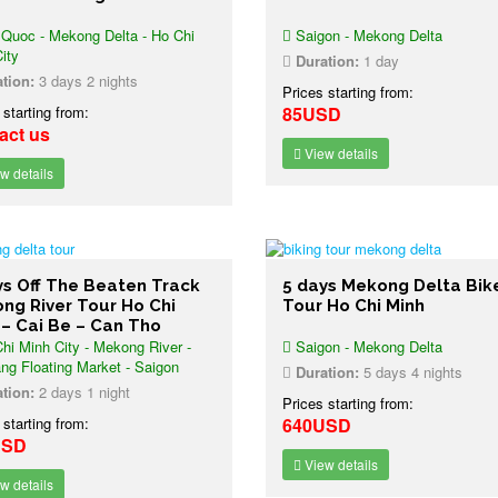
Quoc - Mekong Delta - Ho Chi
Saigon - Mekong Delta
ity
Duration:
1 day
tion:
3 days 2 nights
Prices starting from:
 starting from:
85USD
act us
View details
w details
ys Off The Beaten Track
5 days Mekong Delta Bik
ng River Tour Ho Chi
Tour Ho Chi Minh
 – Cai Be – Can Tho
hi Minh City - Mekong River -
Saigon - Mekong Delta
ng Floating Market - Saigon
Duration:
5 days 4 nights
tion:
2 days 1 night
Prices starting from:
 starting from:
640USD
USD
View details
w details