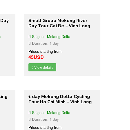
 Day
Small Group Mekong River
Day Tour Cai Be – Vinh Long
n
Saigon - Mekong Delta
Duration:
1 day
Prices starting from:
45USD
View details
ling
1 day Mekong Delta Cycling
Tour Ho Chi Minh – Vinh Long
Saigon - Mekong Delta
Duration:
1 day
Prices starting from: