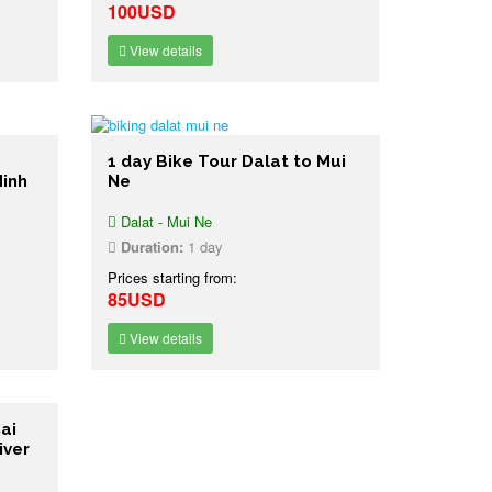
100USD
View details
1 day Bike Tour Dalat to Mui
Minh
Ne
Dalat - Mui Ne
Duration:
1 day
Prices starting from:
85USD
View details
ai
iver