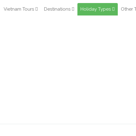
Vietnam Tours
Destinations
Holiday Types
Other 