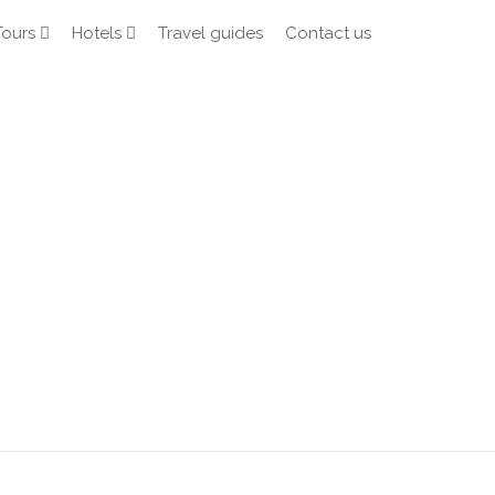
Tours
Hotels
Travel guides
Contact us