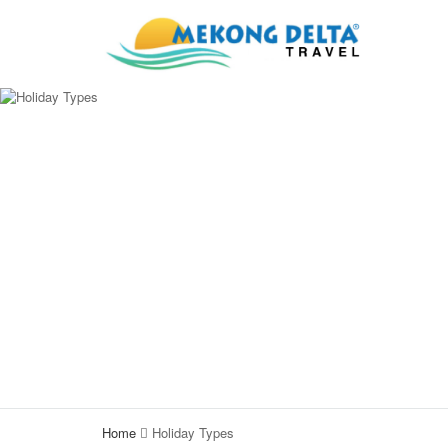
Home
Holiday Types