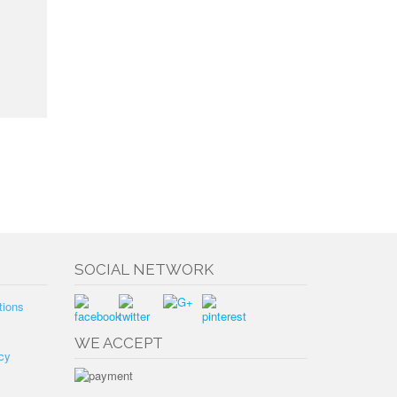
SOCIAL NETWORK
tions
WE ACCEPT
cy