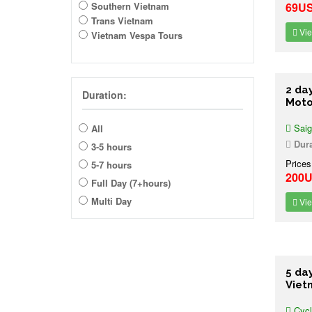
Southern Vietnam
69U
Trans Vietnam
Vie
Vietnam Vespa Tours
2 da
Duration:
Moto
Saig
All
Dura
3-5 hours
Prices
5-7 hours
200
Full Day (7+hours)
Multi Day
Vie
5 da
Viet
Cycl