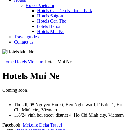
Hotels
Hotels Vietnam
Hotels Cat Tien National Park
Hotels Saigon
Hotels Can Tho
hotels Hanoi
Hotels Mui Ne
Travel guides
Contact us
Home
Hotels Vietnam
Hotels Mui Ne
Hotels Mui Ne
Coming soon!
The 2fl, 68 Nguyen Hue st, Ben Nghe ward, District 1, Ho
Chi Minh city, Vietnam.
118/24 vinh hoi street, district 4, Ho Chi Minh city, Vietnam.
Facebook:
Mekong Delta Travel