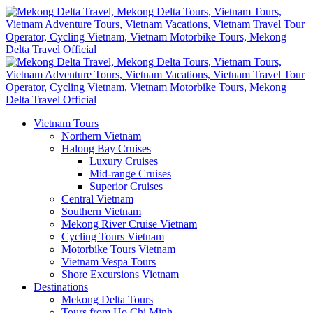
Vietnam Tours
Northern Vietnam
Halong Bay Cruises
Luxury Cruises
Mid-range Cruises
Superior Cruises
Central Vietnam
Southern Vietnam
Mekong River Cruise Vietnam
Cycling Tours Vietnam
Motorbike Tours Vietnam
Vietnam Vespa Tours
Shore Excursions Vietnam
Destinations
Mekong Delta Tours
Tours from Ho Chi Minh