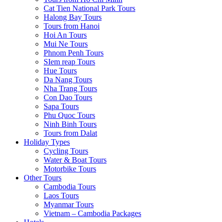
Cat Tien National Park Tours
Halong Bay Tours
Tours from Hanoi
Hoi An Tours
Mui Ne Tours
Phnom Penh Tours
SIem reap Tours
Hue Tours
Da Nang Tours
Nha Trang Tours
Con Dao Tours
Sapa Tours
Phu Quoc Tours
Ninh Binh Tours
Tours from Dalat
Holiday Types
Cycling Tours
Water & Boat Tours
Motorbike Tours
Other Tours
Cambodia Tours
Laos Tours
Myanmar Tours
Vietnam – Cambodia Packages