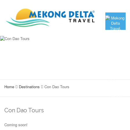
Home
Destinations
Con Dao Tours
Con Dao Tours
Coming soon!