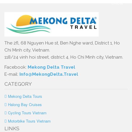
The 2fl, 68 Nguyen Hue st, Ben Nghe ward, District 1, Ho
Chi Minh city, Vietnam.
118/24 vinh hoi street, district 4, Ho Chi Minh city, Vietnam.
Facebook:
Mekong Delta Travel
E-mail:
Info@MekongDelta.Travel
CATEGORY
Mekong Delta Tours
Halong Bay Cruises
Cycling Tours Vietnam
Motorbike Tours Vietnam
LINKS