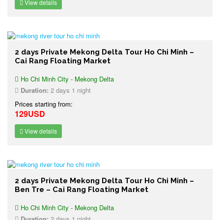
View details
2 days Private Mekong Delta Tour Ho Chi Minh –
Cai Rang Floating Market
Ho Chi Minh City - Mekong Delta
Duration:
2 days 1 night
Prices starting from:
129USD
View details
2 days Private Mekong Delta Tour Ho Chi Minh –
Ben Tre – Cai Rang Floating Market
Ho Chi Minh City - Mekong Delta
Duration:
2 days 1 night