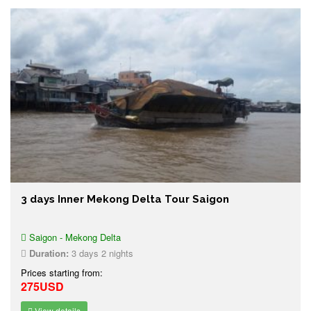
3 days Inner Mekong Delta Tour Saigon
Saigon - Mekong Delta
Duration:
3 days 2 nights
Prices starting from:
275USD
View details