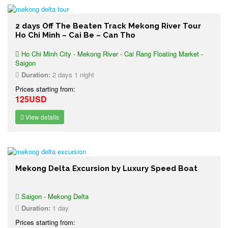
2 days Off The Beaten Track Mekong River Tour
Ho Chi Minh – Cai Be – Can Tho
Ho Chi Minh City - Mekong River - Cai Rang Floating Market -
Saigon
Duration:
2 days 1 night
Prices starting from:
125USD
View details
Mekong Delta Excursion by Luxury Speed Boat
Saigon - Mekong Delta
Duration:
1 day
Prices starting from: