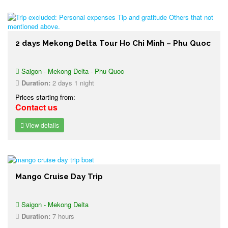
2 days Mekong Delta Tour Ho Chi Minh – Phu Quoc
Saigon - Mekong Delta - Phu Quoc
Duration:
2 days 1 night
Prices starting from:
Contact us
View details
Mango Cruise Day Trip
Saigon - Mekong Delta
Duration:
7 hours