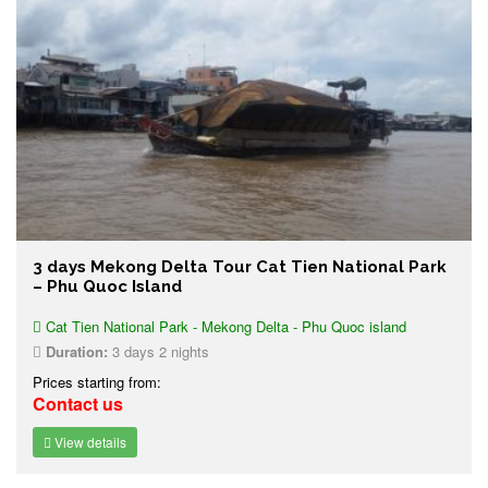
3 days Mekong Delta Tour Cat Tien National Park
– Phu Quoc Island
Cat Tien National Park - Mekong Delta - Phu Quoc island
Duration:
3 days 2 nights
Prices starting from:
Contact us
View details