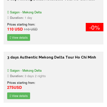
Saigon - Mekong Delta
Duration:
1 day
Prices starting from:
-0%
110 USD
110 USD
View details
3 days Authentic Mekong Delta Tour Ho Chi Minh
Saigon - Mekong Delta
Duration:
3 days 2 nights
Prices starting from:
275USD
View details