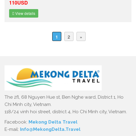
110USD
View details
1
2
»
The 2fl, 68 Nguyen Hue st, Ben Nghe ward, District 1, Ho
Chi Minh city, Vietnam.
118/24 vinh hoi street, district 4, Ho Chi Minh city, Vietnam.
Facebook:
Mekong Delta Travel
E-mail:
Info@MekongDelta.Travel