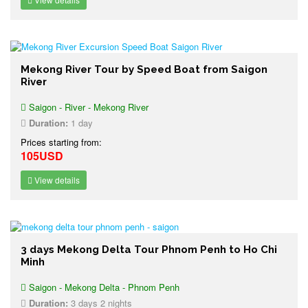
Mekong River Tour by Speed Boat from Saigon
River
Saigon - River - Mekong River
Duration:
1 day
Prices starting from:
105USD
View details
3 days Mekong Delta Tour Phnom Penh to Ho Chi
Minh
Saigon - Mekong Delta - Phnom Penh
Duration:
3 days 2 nights