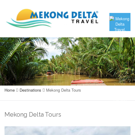
Home
Destinations
Mekong Delta Tours
Mekong Delta Tours