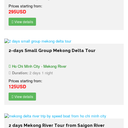
Prices starting from:
295USD
View details
2-days Small Group Mekong Delta Tour
Ho Chi Minh City - Mekong River
Duration:
2 days 1 night
Prices starting from:
125USD
View details
2 days Mekong River Tour from Saigon River