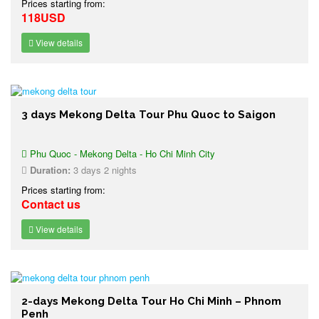
Prices starting from:
118USD
View details
3 days Mekong Delta Tour Phu Quoc to Saigon
Phu Quoc - Mekong Delta - Ho Chi Minh City
Duration:
3 days 2 nights
Prices starting from:
Contact us
View details
2-days Mekong Delta Tour Ho Chi Minh – Phnom
Penh