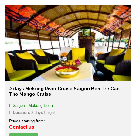
2 days Mekong River Cruise Saigon Ben Tre Can
Tho Mango Cruise
Saigon - Mekong Delta
Duration:
2 days1 night
Prices starting from:
Contact us