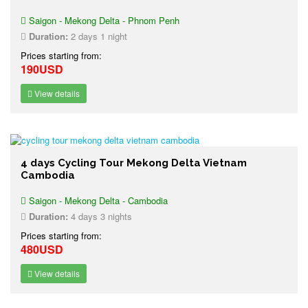
Saigon - Mekong Delta - Phnom Penh
Duration:
2 days 1 night
Prices starting from:
190USD
View details
4 days Cycling Tour Mekong Delta Vietnam
Cambodia
Saigon - Mekong Delta - Cambodia
Duration:
4 days 3 nights
Prices starting from:
480USD
View details