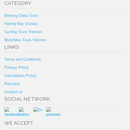
CATEGORY
Mekong Delta Tours
Halong Bay Cruises
Cycling Tours Vietnam
Motorbike Tours Vietnam
LINKS
Terms and Conditions
Privacy Policy
Cancellation Policy
Payment
Contact us
SOCIAL NETWORK
WE ACCEPT