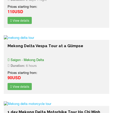
Prices starting from:
110USD
View details
Mekong Delta Vespa Tour at a Glimpse
Saigon - Mekong Delta
Duration:
6 hours
Prices starting from:
90USD
View details
1 day Mekong Delta Motorbike Tour Ho Chi Minh