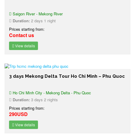
Saigon River - Mekong River
Duration:
2 days 1 night
Prices starting from:
Contact us
View details
3 days Mekong Delta Tour Ho Chi Minh – Phu Quoc
Ho Chi Minh City - Mekong Delta - Phu Quoc
Duration:
3 days 2 nights
Prices starting from:
290USD
View details