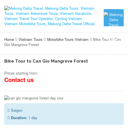
Home
Vietnam Tours
Motorbike Tours Vietnam
Bike Tour to Can
Gio Mangrove Forest
Bike Tour to Can Gio Mangrove Forest
Prices starting from:
Contact us
Saigon
Duration:
1 day