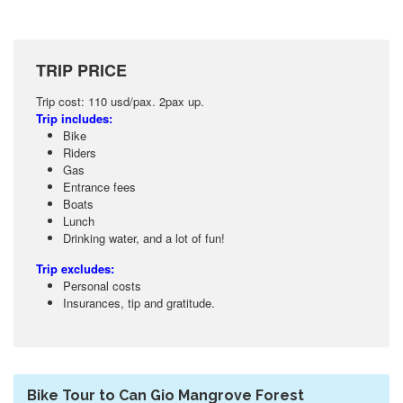
TRIP PRICE
Trip cost: 110 usd/pax. 2pax up.
Trip includes:
Bike
Riders
Gas
Entrance fees
Boats
Lunch
Drinking water, and a lot of fun!
Trip excludes:
Personal costs
Insurances, tip and gratitude.
Bike Tour to Can Gio Mangrove Forest