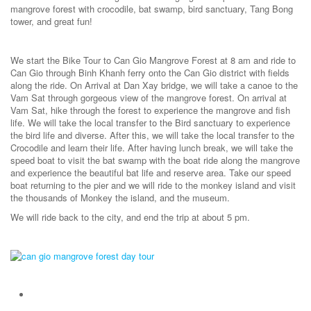
mangrove forest with crocodile, bat swamp, bird sanctuary, Tang Bong
tower, and great fun!
We start the Bike Tour to Can Gio Mangrove Forest at 8 am and ride to
Can Gio through Binh Khanh ferry onto the Can Gio district with fields
along the ride. On Arrival at Dan Xay bridge, we will take a canoe to the
Vam Sat through gorgeous view of the mangrove forest. On arrival at
Vam Sat, hike through the forest to experience the mangrove and fish
life. We will take the local transfer to the Bird sanctuary to experience
the bird life and diverse. After this, we will take the local transfer to the
Crocodile and learn their life. After having lunch break, we will take the
speed boat to visit the bat swamp with the boat ride along the mangrove
and experience the beautiful bat life and reserve area. Take our speed
boat returning to the pier and we will ride to the monkey island and visit
the thousands of Monkey the island, and the museum.
We will ride back to the city, and end the trip at about 5 pm.