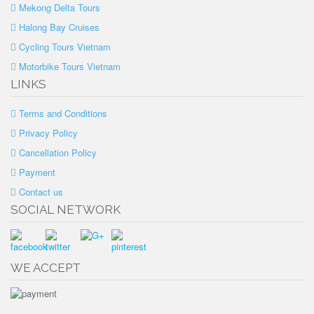
Mekong Delta Tours
Halong Bay Cruises
Cycling Tours Vietnam
Motorbike Tours Vietnam
LINKS
Terms and Conditions
Privacy Policy
Cancellation Policy
Payment
Contact us
SOCIAL NETWORK
WE ACCEPT