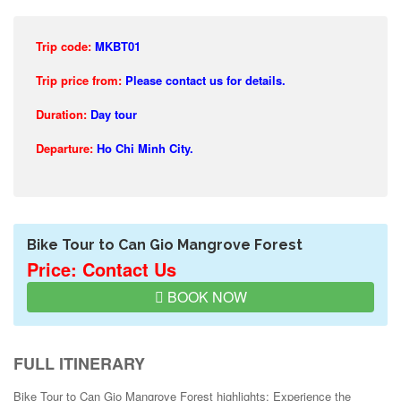
Trip code:
MKBT01
Trip price from:
Please contact us for details.
Duration:
Day tour
Departure:
Ho Chi Minh City.
Bike Tour to Can Gio Mangrove Forest
Price: Contact Us
BOOK NOW
FULL ITINERARY
Bike Tour to Can Gio Mangrove Forest highlights: Experience the