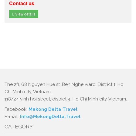
Contact us
View details
The 2fl, 68 Nguyen Hue st, Ben Nghe ward, District 1, Ho
Chi Minh city, Vietnam.
118/24 vinh hoi street, district 4, Ho Chi Minh city, Vietnam.
Facebook:
Mekong Delta Travel
E-mail:
Info@MekongDelta.Travel
CATEGORY