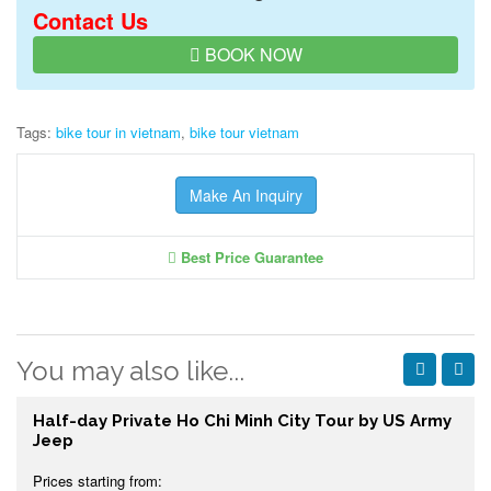
Contact Us
BOOK NOW
Tags:
bike tour in vietnam
,
bike tour vietnam
Make An Inquiry
Best Price Guarantee
You may also like...
Half-day Private Ho Chi Minh City Tour by US Army
Jeep
Prices starting from: