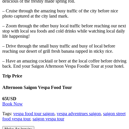
delicious of the freshly made spring roll.
– Cruise through the amazing busy traffic of the city before nice
photo captured at the city land mark.
– Zoom through the other busy local traffic before reaching our next
stop with local sea foods and cold drinks while watching local daily
life happening!
– Drive through the small busy traffic and busy of local before
reaching our desert of grill fresh banana rapped in sticky rice.
– Have an amazing cocktail or beer at the local coffee before driving
back. End your Saigon Afternoon Vespa Foodie Tour at your hotel.
Trip Price
Afternoon Saigon Vespa Food Tour
65USD
Book Now
Tags:
vespa food tour saigon
,
vespa adventrues saigon
,
saigon street
food vespa tour
,
saigon vespa tour