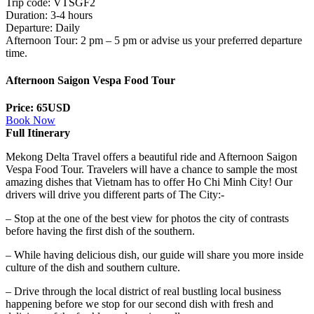
Trip code: VTSGF2
Duration: 3-4 hours
Departure: Daily
Afternoon Tour: 2 pm – 5 pm or advise us your preferred departure
time.
Afternoon Saigon Vespa Food Tour
Price: 65USD
Book Now
Full Itinerary
Mekong Delta Travel offers a beautiful ride and Afternoon Saigon
Vespa Food Tour. Travelers will have a chance to sample the most
amazing dishes that Vietnam has to offer Ho Chi Minh City! Our
drivers will drive you different parts of The City:-
– Stop at the one of the best view for photos the city of contrasts
before having the first dish of the southern.
– While having delicious dish, our guide will share you more inside
culture of the dish and southern culture.
– Drive through the local district of real bustling local business
happening before we stop for our second dish with fresh and