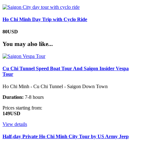
Ho Chi Minh Day Trip with Cyclo Ride
80USD
You may also like...
Cu Chi Tunnel Speed Boat Tour And Saigon Insider Vespa
Tour
Ho Chi Minh - Cu Chi Tunnel - Saigon Down Town
Duration:
7-8 hours
Prices starting from:
149USD
View details
Half-day Private Ho Chi Minh City Tour by US Army Jeep