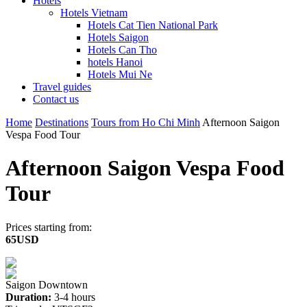
Hotels
Hotels Vietnam
Hotels Cat Tien National Park
Hotels Saigon
Hotels Can Tho
hotels Hanoi
Hotels Mui Ne
Travel guides
Contact us
Home
Destinations
Tours from Ho Chi Minh
Afternoon Saigon
Vespa Food Tour
Afternoon Saigon Vespa Food
Tour
Prices starting from:
65USD
Saigon Downtown
Duration:
3-4 hours