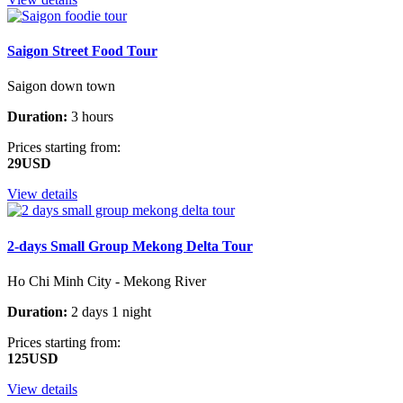
Saigon Street Food Tour
Saigon down town
Duration:
3 hours
Prices starting from:
29USD
View details
2-days Small Group Mekong Delta Tour
Ho Chi Minh City - Mekong River
Duration:
2 days 1 night
Prices starting from:
125USD
View details