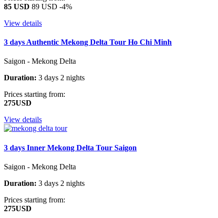
85 USD
89 USD
-4%
View details
3 days Authentic Mekong Delta Tour Ho Chi Minh
Saigon - Mekong Delta
Duration:
3 days 2 nights
Prices starting from:
275USD
View details
3 days Inner Mekong Delta Tour Saigon
Saigon - Mekong Delta
Duration:
3 days 2 nights
Prices starting from:
275USD