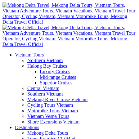
Vietnam Tours
Northern Vietnam
Halong Bay Cruises
Luxury Cruises
Mid-range Cruises
Superior Cruises
Central Vietnam
Southern Vietnam
Mekong River Cruise Vietnam
Cycling Tours Vietnam
Motorbike Tours Vietnam
Vietnam Vespa Tours
Shore Excursions Vietnam
Destinations
Mekong Delta Tours
Tours from Ho Chi Minh