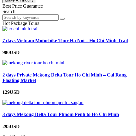
Make An Inquiry
Best Price Guarantee
Search
Hot Package Tours
7 days Vietnam Motorbike Tour Ha Noi – Ho Chi Minh Trail
980USD
2 days Private Mekong Delta Tour Ho Chi Minh – Cai Rang
Floating Market
129USD
3 days Mekong Delta Tour Phnom Penh to Ho Chi Minh
295USD