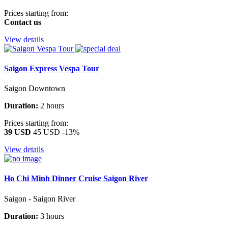
Prices starting from:
Contact us
View details
Saigon Express Vespa Tour
Saigon Downtown
Duration:
2 hours
Prices starting from:
39 USD
45 USD
-13%
View details
Ho Chi Minh Dinner Cruise Saigon River
Saigon - Saigon River
Duration:
3 hours