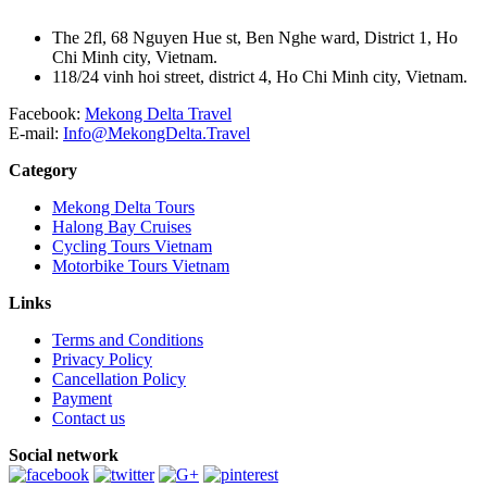
The 2fl, 68 Nguyen Hue st, Ben Nghe ward, District 1, Ho
Chi Minh city, Vietnam.
118/24 vinh hoi street, district 4, Ho Chi Minh city, Vietnam.
Facebook:
Mekong Delta Travel
E-mail:
Info@MekongDelta.Travel
Category
Mekong Delta Tours
Halong Bay Cruises
Cycling Tours Vietnam
Motorbike Tours Vietnam
Links
Terms and Conditions
Privacy Policy
Cancellation Policy
Payment
Contact us
Social network