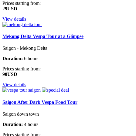
Prices starting from:
29USD
View details
Mekong Delta Vespa Tour at a Glimpse
Saigon - Mekong Delta
Duration:
6 hours
Prices starting from:
90USD
View details
Saigon After Dark Vespa Food Tour
Saigon down town
Duration:
4 hours
Prices starting from: