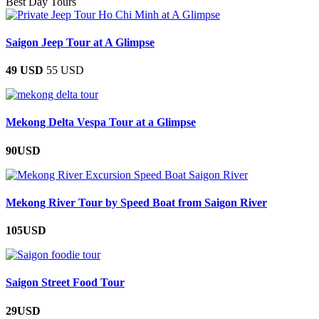
Best Day Tours
Saigon Jeep Tour at A Glimpse
49 USD
55 USD
Mekong Delta Vespa Tour at a Glimpse
90USD
Mekong River Tour by Speed Boat from Saigon River
105USD
Saigon Street Food Tour
29USD