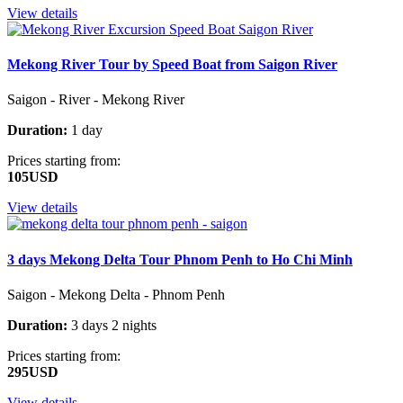
View details
Mekong River Tour by Speed Boat from Saigon River
Saigon - River - Mekong River
Duration:
1 day
Prices starting from:
105USD
View details
3 days Mekong Delta Tour Phnom Penh to Ho Chi Minh
Saigon - Mekong Delta - Phnom Penh
Duration:
3 days 2 nights
Prices starting from:
295USD
View details