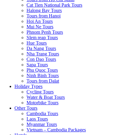
Cat Tien National Park Tours
Halong Bay Tours
Tours from Hanoi
Hoi An Tours
Mui Ne Tours
Phnom Penh Tours
SIem reap Tours
Hue Tours
Da Nang Tours
Nha Trang Tours
Con Dao Tours
Sapa Tours
Phu Quoc Tours
Ninh Binh Tours
Tours from Dalat
Holiday Types
Cycling Tours
Water & Boat Tours
Motorbike Tours
Other Tours
Cambodia Tours
Laos Tours
Myanmar Tours
Vietnam – Cambodia Packages