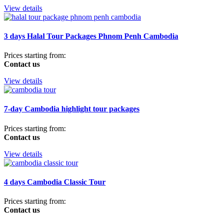
View details
3 days Halal Tour Packages Phnom Penh Cambodia
Prices starting from:
Contact us
View details
7-day Cambodia highlight tour packages
Prices starting from:
Contact us
View details
4 days Cambodia Classic Tour
Prices starting from:
Contact us