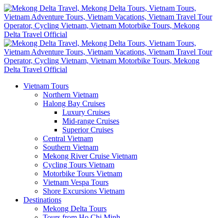
Vietnam Tours
Northern Vietnam
Halong Bay Cruises
Luxury Cruises
Mid-range Cruises
Superior Cruises
Central Vietnam
Southern Vietnam
Mekong River Cruise Vietnam
Cycling Tours Vietnam
Motorbike Tours Vietnam
Vietnam Vespa Tours
Shore Excursions Vietnam
Destinations
Mekong Delta Tours
Tours from Ho Chi Minh