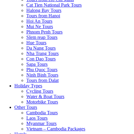
Cat Tien National Park Tours
Halong Bay Tours
Tours from Hanoi
Hoi An Tours
Mui Ne Tours
Phnom Penh Tours
SIem reap Tours
Hue Tours
Da Nang Tours
Nha Trang Tours
Con Dao Tours
Sapa Tours
Phu Quoc Tours
Ninh Binh Tours
Tours from Dalat
Holiday Types
Cycling Tours
Water & Boat Tours
Motorbike Tours
Other Tours
Cambodia Tours
Laos Tours
Myanmar Tours
Vietnam – Cambodia Packages