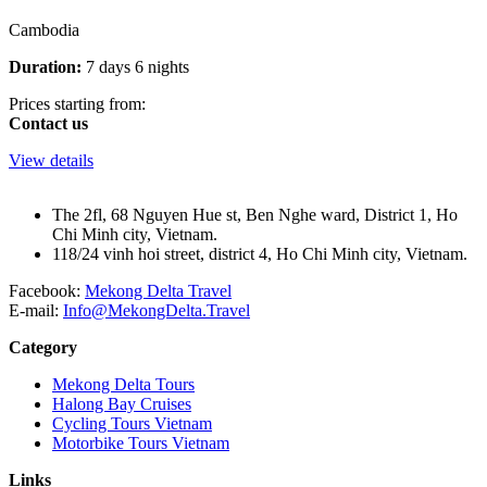
Cambodia
Duration:
7 days 6 nights
Prices starting from:
Contact us
View details
The 2fl, 68 Nguyen Hue st, Ben Nghe ward, District 1, Ho
Chi Minh city, Vietnam.
118/24 vinh hoi street, district 4, Ho Chi Minh city, Vietnam.
Facebook:
Mekong Delta Travel
E-mail:
Info@MekongDelta.Travel
Category
Mekong Delta Tours
Halong Bay Cruises
Cycling Tours Vietnam
Motorbike Tours Vietnam
Links