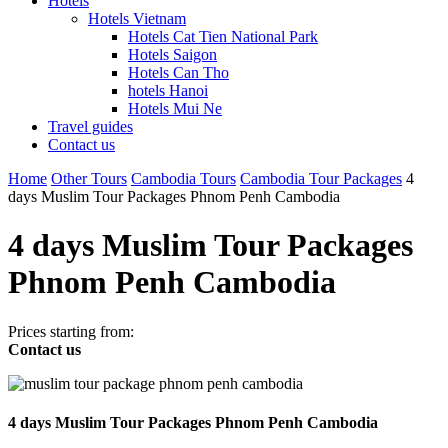
Hotels
Hotels Vietnam
Hotels Cat Tien National Park
Hotels Saigon
Hotels Can Tho
hotels Hanoi
Hotels Mui Ne
Travel guides
Contact us
Home
Other Tours
Cambodia Tours
Cambodia Tour Packages
4
days Muslim Tour Packages Phnom Penh Cambodia
4 days Muslim Tour Packages
Phnom Penh Cambodia
Prices starting from:
Contact us
4 days Muslim Tour Packages Phnom Penh Cambodia