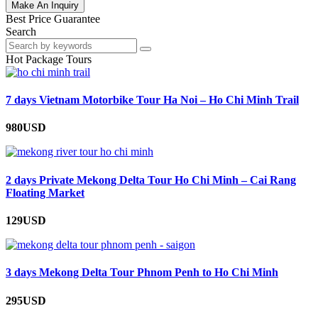
Make An Inquiry
Best Price Guarantee
Search
Hot Package Tours
7 days Vietnam Motorbike Tour Ha Noi – Ho Chi Minh Trail
980USD
2 days Private Mekong Delta Tour Ho Chi Minh – Cai Rang
Floating Market
129USD
3 days Mekong Delta Tour Phnom Penh to Ho Chi Minh
295USD