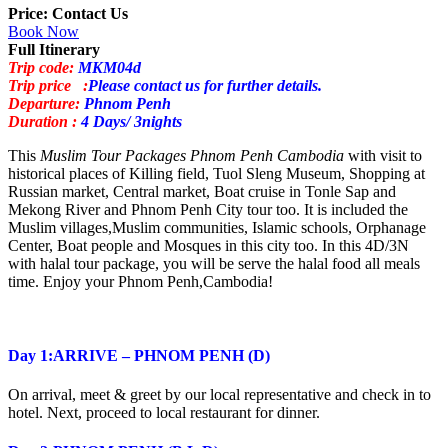
Price: Contact Us
Book Now
Full Itinerary
Trip code:
MKM04d
Trip price :
Please contact us for further details.
Departure:
Phnom Penh
Duration :
4 Days/ 3nights
This
Muslim Tour Packages Phnom Penh Cambodia
with visit to
historical places of Killing field, Tuol Sleng Museum, Shopping at
Russian market, Central market, Boat cruise in Tonle Sap and
Mekong River and Phnom Penh City tour too. It is included the
Muslim villages,Muslim communities, Islamic schools, Orphanage
Center, Boat people and Mosques in this city too. In this 4D/3N
with halal tour package, you will be serve the halal food all meals
time. Enjoy your Phnom Penh,Cambodia!
Day 1:ARRIVE – PHNOM PENH (D)
On arrival, meet & greet by our local representative and check in to
hotel. Next, proceed to local restaurant for dinner.