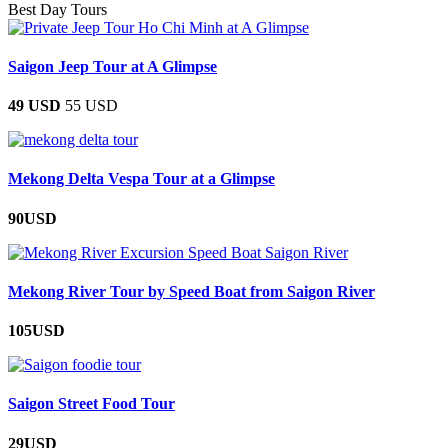
Best Day Tours
Saigon Jeep Tour at A Glimpse
49 USD
55 USD
Mekong Delta Vespa Tour at a Glimpse
90USD
Mekong River Tour by Speed Boat from Saigon River
105USD
Saigon Street Food Tour
29USD