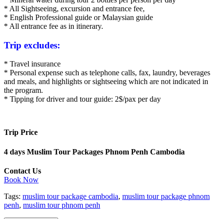
* All Sightseeing, excursion and entrance fee,
* English Professional guide or Malaysian guide
* All entrance fee as in itinerary.
Trip excludes:
* Travel insurance
* Personal expense such as telephone calls, fax, laundry, beverages
and meals, and highlights or sightseeing which are not indicated in
the program.
* Tipping for driver and tour guide: 2$/pax per day
Trip Price
4 days Muslim Tour Packages Phnom Penh Cambodia
Contact Us
Book Now
Tags:
muslim tour package cambodia
,
muslim tour package phnom
penh
,
muslim tour phnom penh