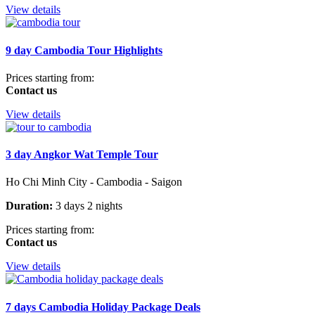
View details
9 day Cambodia Tour Highlights
Prices starting from:
Contact us
View details
3 day Angkor Wat Temple Tour
Ho Chi Minh City - Cambodia - Saigon
Duration:
3 days 2 nights
Prices starting from:
Contact us
View details
7 days Cambodia Holiday Package Deals