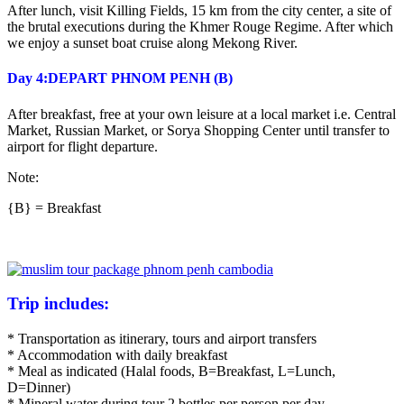
After lunch, visit Killing Fields, 15 km from the city center, a site of
the brutal executions during the Khmer Rouge Regime. After which
we enjoy a sunset boat cruise along Mekong River.
Day 4:DEPART PHNOM PENH (B)
After breakfast, free at your own leisure at a local market i.e. Central
Market, Russian Market, or Sorya Shopping Center until transfer to
airport for flight departure.
Note:
{B} = Breakfast
Trip includes:
* Transportation as itinerary, tours and airport transfers
* Accommodation with daily breakfast
* Meal as indicated (Halal foods, B=Breakfast, L=Lunch,
D=Dinner)
* Mineral water during tour 2 bottles per person per day