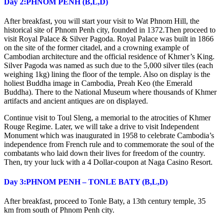
Day 2:PHNOM PENH (B,L,D)
After breakfast, you will start your visit to Wat Phnom Hill, the
historical site of Phnom Penh city, founded in 1372.Then proceed to
visit Royal Palace & Silver Pagoda. Royal Palace was built in 1866
on the site of the former citadel, and a crowning example of
Cambodian architecture and the official residence of Khmer’s King.
Silver Pagoda was named as such due to the 5,000 silver tiles (each
weighing 1kg) lining the floor of the temple. Also on display is the
holiest Buddha image in Cambodia, Preah Keo (the Emerald
Buddha). There to the National Museum where thousands of Khmer
artifacts and ancient antiques are on displayed.
Continue visit to Toul Sleng, a memorial to the atrocities of Khmer
Rouge Regime. Later, we will take a drive to visit Independent
Monument which was inaugurated in 1958 to celebrate Cambodia’s
independence from French rule and to commemorate the soul of the
combatants who laid down their lives for freedom of the country.
Then, try your luck with a 4 Dollar-coupon at Naga Casino Resort.
Day 3:PHNOM PENH – TONLE BATY (B,L,D)
After breakfast, proceed to Tonle Baty, a 13th century temple, 35
km from south of Phnom Penh city.