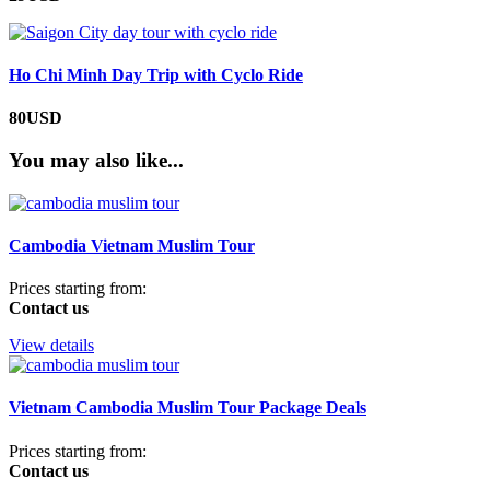
Ho Chi Minh Day Trip with Cyclo Ride
80USD
You may also like...
Cambodia Vietnam Muslim Tour
Prices starting from:
Contact us
View details
Vietnam Cambodia Muslim Tour Package Deals
Prices starting from:
Contact us