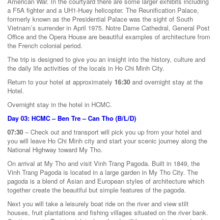
American War. In the courtyard there are some larger exhibits including
a F5A fighter and a UH1-Huey helicopter. The Reunification Palace,
formerly known as the Presidential Palace was the sight of South
Vietnam’s surrender in April 1975. Notre Dame Cathedral, General Post
Office and the Opera House are beautiful examples of architecture from
the French colonial period.
The trip is designed to give you an insight into the history, culture and
the daily life activities of the locals in Ho Chi Minh City.
Return to your hotel at approximately
16:30
and overnight stay at the
Hotel.
Overnight stay in the hotel in HCMC.
Day 03: HCMC – Ben Tre – Can Tho (B/L/D)
07:30
– Check out and transport will pick you up from your hotel and
you will leave Ho Chi Minh city and start your scenic journey along the
National Highway toward My Tho.
On arrival at My Tho and visit Vinh Trang Pagoda. Built in 1849, the
Vinh Trang Pagoda is located in a large garden in My Tho City. The
pagoda is a blend of Asian and European styles of architecture which
together create the beautiful but simple features of the pagoda.
Next you will take a leisurely boat ride on the river and view stilt
houses, fruit plantations and fishing villages situated on the river bank.