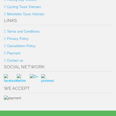
Cycling Tours Vietnam
Motorbike Tours Vietnam
LINKS
Terms and Conditions
Privacy Policy
Cancellation Policy
Payment
Contact us
SOCIAL NETWORK
WE ACCEPT