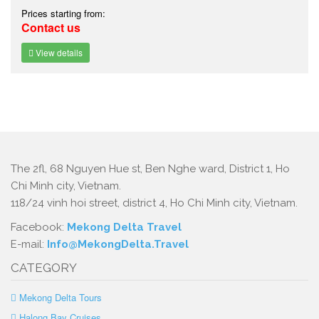
Prices starting from:
Contact us
View details
The 2fl, 68 Nguyen Hue st, Ben Nghe ward, District 1, Ho
Chi Minh city, Vietnam.
118/24 vinh hoi street, district 4, Ho Chi Minh city, Vietnam.
Facebook:
Mekong Delta Travel
E-mail:
Info@MekongDelta.Travel
CATEGORY
Mekong Delta Tours
Halong Bay Cruises