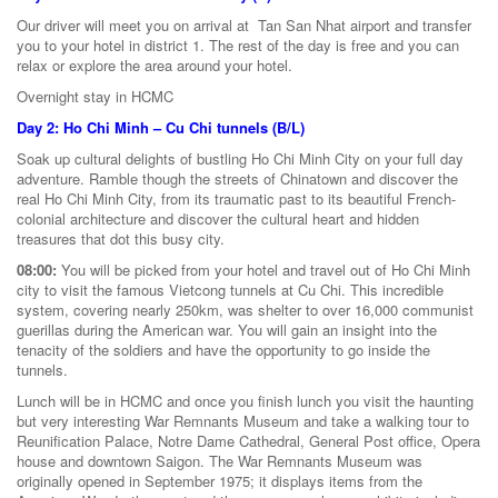
Our driver will meet you on arrival at Tan San Nhat airport and transfer
you to your hotel in district 1. The rest of the day is free and you can
relax or explore the area around your hotel.
Overnight stay in HCMC
Day 2: Ho Chi Minh – Cu Chi tunnels (B/L)
Soak up cultural delights of bustling Ho Chi Minh City on your full day
adventure. Ramble though the streets of Chinatown and discover the
real Ho Chi Minh City, from its traumatic past to its beautiful French-
colonial architecture and discover the cultural heart and hidden
treasures that dot this busy city.
08:00:
You will be picked from your hotel and travel out of Ho Chi Minh
city to visit the famous Vietcong tunnels at Cu Chi. This incredible
system, covering nearly 250km, was shelter to over 16,000 communist
guerillas during the American war. You will gain an insight into the
tenacity of the soldiers and have the opportunity to go inside the
tunnels.
Lunch will be in HCMC and once you finish lunch you visit the haunting
but very interesting War Remnants Museum and take a walking tour to
Reunification Palace, Notre Dame Cathedral, General Post office, Opera
house and downtown Saigon. The War Remnants Museum was
originally opened in September 1975; it displays items from the