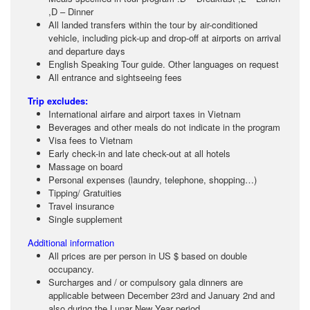
,D – Dinner
All landed transfers within the tour by air-conditioned
vehicle, including pick-up and drop-off at airports on arrival
and departure days
English Speaking Tour guide. Other languages on request
All entrance and sightseeing fees
Trip excludes:
International airfare and airport taxes in Vietnam
Beverages and other meals do not indicate in the program
Visa fees to Vietnam
Early check-in and late check-out at all hotels
Massage on board
Personal expenses (laundry, telephone, shopping…)
Tipping/ Gratuities
Travel insurance
Single supplement
Additional information
All prices are per person in US $ based on double
occupancy.
Surcharges and / or compulsory gala dinners are
applicable between December 23rd and January 2nd and
also during the Lunar New Year period.