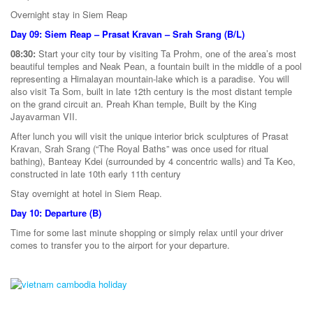
Overnight stay in Siem Reap
Day 09: Siem Reap – Prasat Kravan – Srah Srang (B/L)
08:30:
Start your city tour by visiting Ta Prohm, one of the area’s most
beautiful temples and Neak Pean, a fountain built in the middle of a pool
representing a Himalayan mountain-lake which is a paradise. You will
also visit Ta Som, built in late 12th century is the most distant temple
on the grand circuit an. Preah Khan temple, Built by the King
Jayavarman VII.
After lunch you will visit the unique interior brick sculptures of Prasat
Kravan, Srah Srang (“The Royal Baths” was once used for ritual
bathing), Banteay Kdei (surrounded by 4 concentric walls) and Ta Keo,
constructed in late 10th early 11th century
Stay overnight at hotel in Siem Reap.
Day 10: Departure (B)
Time for some last minute shopping or simply relax until your driver
comes to transfer you to the airport for your departure.