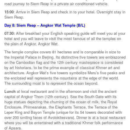
road journey to Siem Reap in a private air conditioned vehicle.
15:00
: Arrive in Siem Reap and check in to your hotel. Overnight stay in
Siem Reap.
Day 8: Siem Reap – Angkor Wat Temple (B/L)
07:30:
After breakfast your English speaking guide will meet you at your
hotel and you will leave to visit the most famous of all the temples on
the plain of Angkor, Angkor Wat.
The temple complex covers 81 hectares and is comparable in size to
the Imperial Palace in Beijing. Its distinctive five towers are emblazoned
on the Cambodian flag and the 12th century masterpiece is considered
by art historians, to be the prime example of classical Khmer art and
architecture. Angkor Wat’s five towers symbolize Meru’s five peaks and
the enclosed wall represents the mountains at the edge of the world.
The surrounding moat is to represent the ocean beyond.
Lunch
at local restaurant and in the afternoon and visit the ancient
capital of Angkor Thom (12th century). See the South Gate with its
huge statues depicting the churning of the ocean of milk, the Royal
Enclosure, Phimeanakas, the Elephants Terrace, the Terrace of the
Leper King and Bayon Temple (unique for its 54 towers decorated with
over 200 smiling faces of Avolokitesvara). Dinner is at a local restaurant
where you will be entertained with a traditional Khmer folk performance
of Apsara.