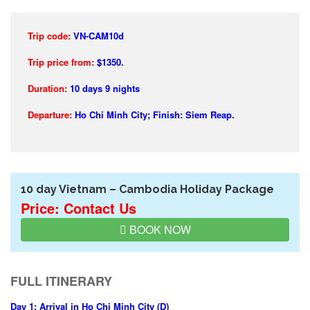
Trip code:
VN-CAM10d
Trip price from:
$1350.
Duration:
10 days 9 nights
Departure:
Ho Chi Minh City; Finish: Siem Reap.
10 day Vietnam – Cambodia Holiday Package
Price: Contact Us
BOOK NOW
FULL ITINERARY
Day 1: Arrival in Ho Chi Minh City (D)