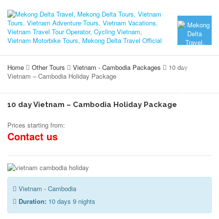
Home
Other Tours
Vietnam - Cambodia Packages
10 day
Vietnam – Cambodia Holiday Package
10 day Vietnam – Cambodia Holiday Package
Prices starting from:
Contact us
Vietnam - Cambodia
Duration:
10 days 9 nights