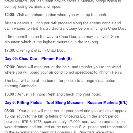
brave visitors, you can learn how to cross a Monkey bridge which is
built by using bamboo and ropes.
12:00
: Visit an orchard garden where you will stop for lunch.
After a delicious lunch you will proceed along the scenic canals and
calm waters to visit Tra Su Bird Sanctuary before arriving in Chau Doc.
If time permitting on the way to Chau Doc, you may also visit Sam
Mountain which is the highest mountain in the Mekong.
17:30
: Overnight stay in Chau Doc.
Day 05: Chau Doc – Phnom Penh (B)
07:00
: Driver will meet you at the hotel and transfer you to the wharf
where you will board your air conditioned speedboat to Phnom Penh.
The boat will stop at the border for people to arrange visas before
entering Cambodia.
13:00
: Arrive in Phnom Penh and check into your hotel.
Day 6: Killing Fields – Tuol Sleng Museum – Russian Markets (B/L)
08:00
– Your guide will meet you at your hotel and you will drive approx
15 km south to the killing fields of Choeung Ek. In the short period
between 1975 & 1978 approximately 17.000 men, women and children
were detained and tortured at the notorious S-21 prison and transported
to the extermination camp of Choeung Ek. Prisoners were often