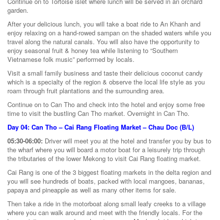
Continue on to Tortoise islet where lunch will be served in an orchard
garden.
After your delicious lunch, you will take a boat ride to An Khanh and
enjoy relaxing on a hand-rowed sampan on the shaded waters while you
travel along the natural canals. You will also have the opportunity to
enjoy seasonal fruit & honey tea while listening to “Southern
Vietnamese folk music” performed by locals.
Visit a small family business and taste their delicious coconut candy
which is a specialty of the region & observe the local life style as you
roam through fruit plantations and the surrounding area.
Continue on to Can Tho and check into the hotel and enjoy some free
time to visit the bustling Can Tho market. Overnight in Can Tho.
Day 04: Can Tho – Cai Rang Floating Market – Chau Doc (B/L)
05:30-06:00:
Driver will meet you at the hotel and transfer you by bus to
the wharf where you will board a motor boat for a leisurely trip through
the tributaries of the lower Mekong to visit Cai Rang floating market.
Cai Rang is one of the 3 biggest floating markets in the delta region and
you will see hundreds of boats, packed with local mangoes, bananas,
papaya and pineapple as well as many other items for sale.
Then take a ride in the motorboat along small leafy creeks to a village
where you can walk around and meet with the friendly locals. For the