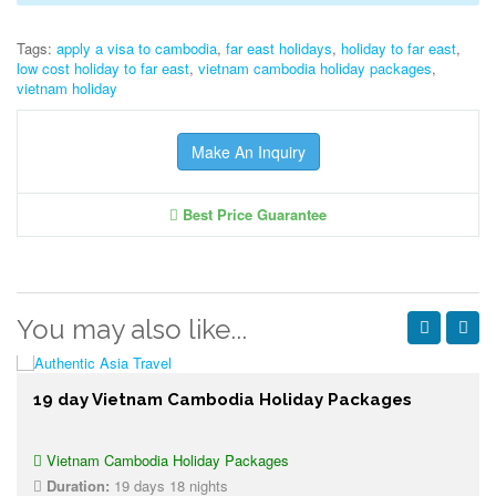
Tags:
apply a visa to cambodia
,
far east holidays
,
holiday to far east
,
low cost holiday to far east
,
vietnam cambodia holiday packages
,
vietnam holiday
Make An Inquiry
Best Price Guarantee
You may also like...
19 day Vietnam Cambodia Holiday Packages
Vietnam Cambodia Holiday Packages
Duration:
19 days 18 nights