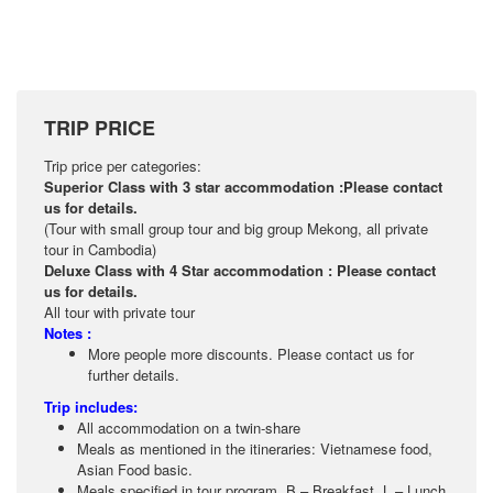
TRIP PRICE
Trip price per categories:
Superior Class with 3 star accommodation :Please contact
us for details.
(Tour with small group tour and big group Mekong, all private
tour in Cambodia)
Deluxe Class with 4 Star accommodation : Please contact
us for details.
All tour with private tour
Notes :
More people more discounts. Please contact us for
further details.
Trip includes:
All accommodation on a twin-share
Meals as mentioned in the itineraries: Vietnamese food,
Asian Food basic.
Meals specified in tour program .B – Breakfast ,L – Lunch