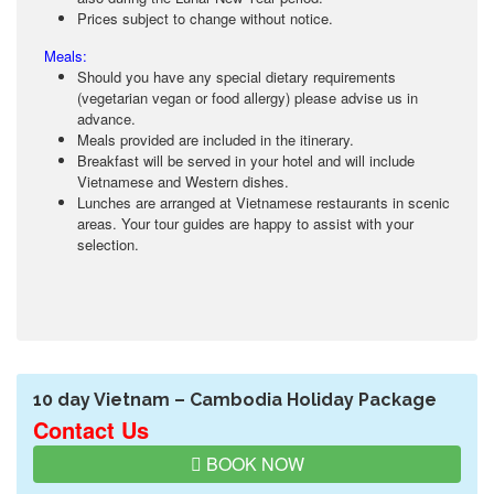
Prices subject to change without notice.
Meals:
Should you have any special dietary requirements
(vegetarian vegan or food allergy) please advise us in
advance.
Meals provided are included in the itinerary.
Breakfast will be served in your hotel and will include
Vietnamese and Western dishes.
Lunches are arranged at Vietnamese restaurants in scenic
areas. Your tour guides are happy to assist with your
selection.
10 day Vietnam – Cambodia Holiday Package
Contact Us
BOOK NOW