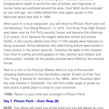
bludgeoned to death to avoid the cost of bullets and fragments of
human bone are scattered around the area. Over 8000 skulls arranged
by sex and age, are visible behind the clear glass panels of the
Memorial which was built in 1988.
After lunch in a local restaurant, you will return to Phnom Penh and visit
the Notorious Tuol Sleng Museum. In 1975, Tuol Svay Prey High School
was taken over by Pol Pot’s security forces and became the infamous
S-21 prison. S-21 became the largest detention centre and torture
facility in the country where more than 17.000 people were held prior to
being executed. Some detainees who died during torture were buried in
mass graves in the prison grounds. Covering the walls of the museum
from floor to ceiling are photographs of men, women and children and
unfortunately, virtually all the people pictured were killed by the security
forces.
Next is a vist to the Russian Market which is one of the premier
shopping destinations in the Cambodian capital. Known as Psar Tuol
Tom Pong, it earned its nickname in the 1980s, when Russians were
the only tourists in Cambodia. You will find a wide range of goods on
sale and is a great place to shop for your souvenirs
1700h
: Return to your hotel and overnight in Phnom Penh.
Day 7: Phnom Penh – Siem Reap (B)
09:00
: Your driver will meet you at the hotel and you will depart on your