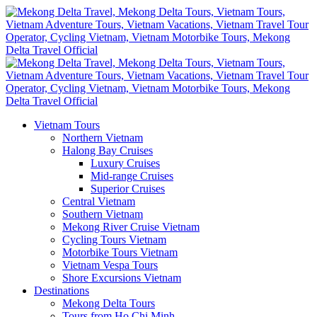
Vietnam Tours
Northern Vietnam
Halong Bay Cruises
Luxury Cruises
Mid-range Cruises
Superior Cruises
Central Vietnam
Southern Vietnam
Mekong River Cruise Vietnam
Cycling Tours Vietnam
Motorbike Tours Vietnam
Vietnam Vespa Tours
Shore Excursions Vietnam
Destinations
Mekong Delta Tours
Tours from Ho Chi Minh