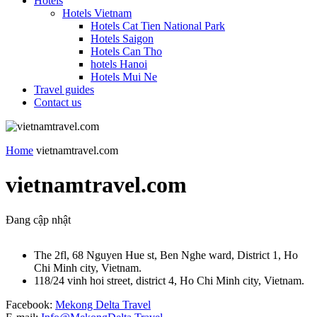
Hotels
Hotels Vietnam
Hotels Cat Tien National Park
Hotels Saigon
Hotels Can Tho
hotels Hanoi
Hotels Mui Ne
Travel guides
Contact us
Home
vietnamtravel.com
vietnamtravel.com
Đang cập nhật
The 2fl, 68 Nguyen Hue st, Ben Nghe ward, District 1, Ho
Chi Minh city, Vietnam.
118/24 vinh hoi street, district 4, Ho Chi Minh city, Vietnam.
Facebook:
Mekong Delta Travel