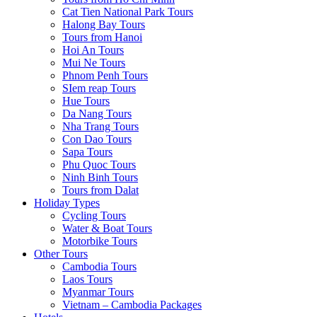
Cat Tien National Park Tours
Halong Bay Tours
Tours from Hanoi
Hoi An Tours
Mui Ne Tours
Phnom Penh Tours
SIem reap Tours
Hue Tours
Da Nang Tours
Nha Trang Tours
Con Dao Tours
Sapa Tours
Phu Quoc Tours
Ninh Binh Tours
Tours from Dalat
Holiday Types
Cycling Tours
Water & Boat Tours
Motorbike Tours
Other Tours
Cambodia Tours
Laos Tours
Myanmar Tours
Vietnam – Cambodia Packages