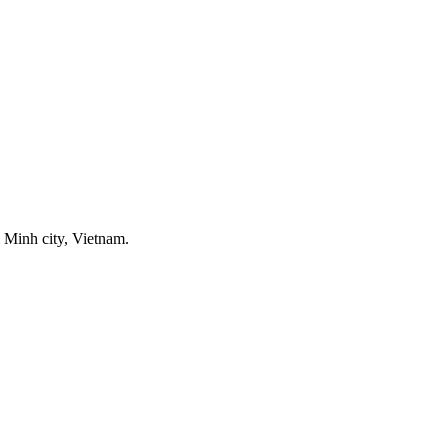
 Minh city, Vietnam.