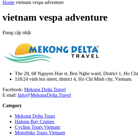
Home
vietnam vespa adventure
vietnam vespa adventure
Đang cập nhật
The 2fl, 68 Nguyen Hue st, Ben Nghe ward, District 1, Ho Chi
118/24 vinh hoi street, district 4, Ho Chi Minh city, Vietnam.
Facebook:
Mekong Delta Travel
E-mail:
Info@MekongDelta.Travel
Category
Mekong Delta Tours
Halong Bay Cruises
Cycling Tours Vietnam
Motorbike Tours Vietnam