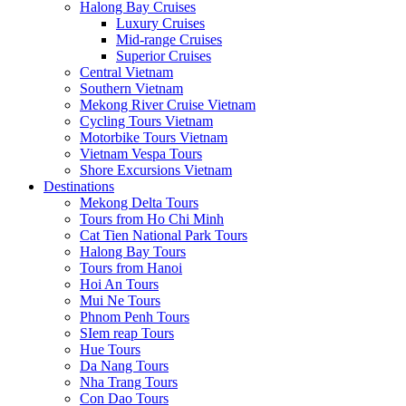
Halong Bay Cruises
Luxury Cruises
Mid-range Cruises
Superior Cruises
Central Vietnam
Southern Vietnam
Mekong River Cruise Vietnam
Cycling Tours Vietnam
Motorbike Tours Vietnam
Vietnam Vespa Tours
Shore Excursions Vietnam
Destinations
Mekong Delta Tours
Tours from Ho Chi Minh
Cat Tien National Park Tours
Halong Bay Tours
Tours from Hanoi
Hoi An Tours
Mui Ne Tours
Phnom Penh Tours
SIem reap Tours
Hue Tours
Da Nang Tours
Nha Trang Tours
Con Dao Tours