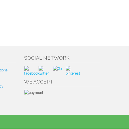
SOCIAL NETWORK
tions
WE ACCEPT
cy