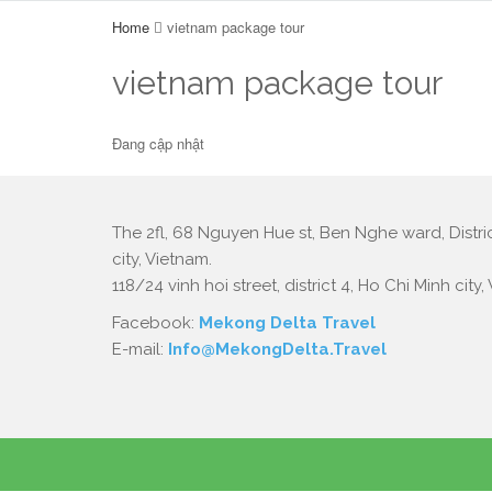
Home
vietnam package tour
vietnam package tour
Đang cập nhật
The 2fl, 68 Nguyen Hue st, Ben Nghe ward, Distric
city, Vietnam.
118/24 vinh hoi street, district 4, Ho Chi Minh city,
Facebook:
Mekong Delta Travel
E-mail:
Info@MekongDelta.Travel