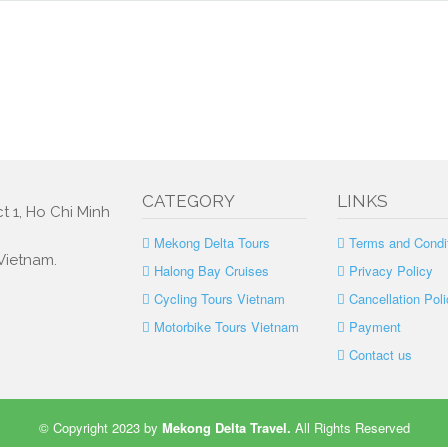
CATEGORY
LINKS
t 1, Ho Chi Minh
Mekong Delta Tours
Terms and Condi
 Vietnam.
Halong Bay Cruises
Privacy Policy
Cycling Tours Vietnam
Cancellation Poli
Motorbike Tours Vietnam
Payment
Contact us
© Copyright 2023 by
Mekong Delta Travel
.
All Rights Reserved