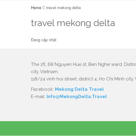
Home
travel mekong delta
travel mekong delta
Đang cập nhật
The 2fl, 68 Nguyen Hue st, Ben Nghe ward, Distric
city, Vietnam.
118/24 vinh hoi street, district 4, Ho Chi Minh city,
Facebook:
Mekong Delta Travel
E-mail:
Info@MekongDelta.Travel