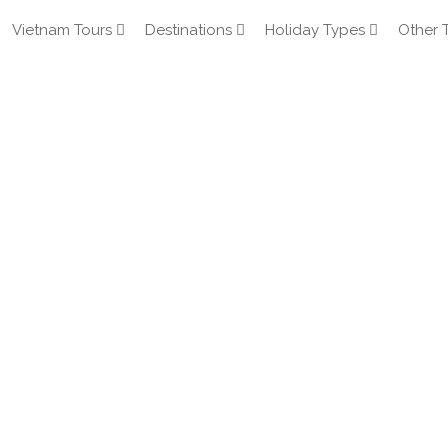
Vietnam Tours
Destinations
Holiday Types
Other 