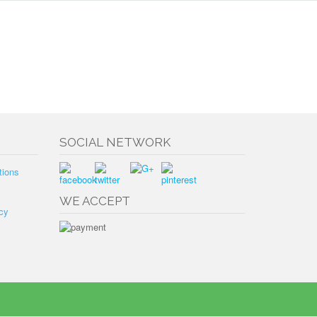
SOCIAL NETWORK
tions
WE ACCEPT
cy