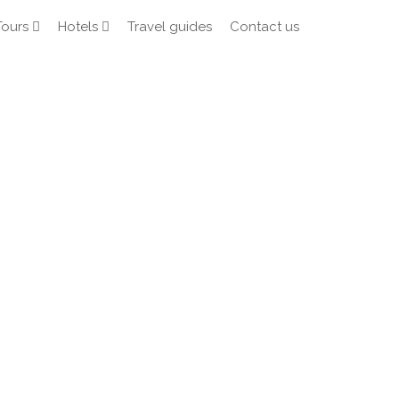
Tours
Hotels
Travel guides
Contact us