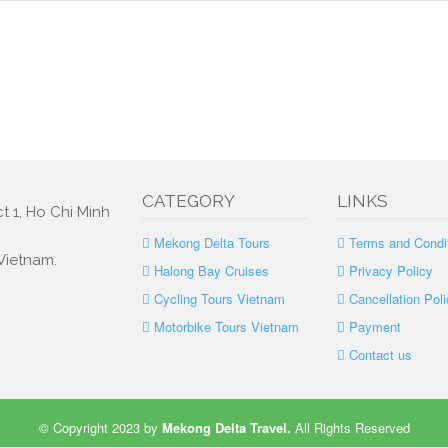
CATEGORY
LINKS
t 1, Ho Chi Minh
Mekong Delta Tours
Terms and Condi
 Vietnam.
Halong Bay Cruises
Privacy Policy
Cycling Tours Vietnam
Cancellation Poli
Motorbike Tours Vietnam
Payment
Contact us
© Copyright 2023 by
Mekong Delta Travel
.
All Rights Reserved