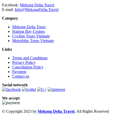
Facebook:
Mekong Delta Travel
E-mail:
Info@MekongDelta.Travel
Category
Mekong Delta Tours
Halong Bay Cruises
Cycling Tours Vietnam
Motorbike Tours Vietnam
Links
Terms and Conditions
Privacy Policy
Cancellation Policy
Payment
Contact us
Social network
We accept
© Copyright 2023 by
Mekong Delta Travel
.
All Rights Reserved