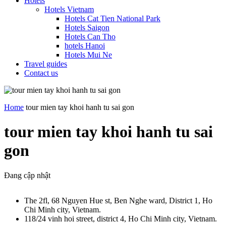
Hotels
Hotels Vietnam
Hotels Cat Tien National Park
Hotels Saigon
Hotels Can Tho
hotels Hanoi
Hotels Mui Ne
Travel guides
Contact us
Home
tour mien tay khoi hanh tu sai gon
tour mien tay khoi hanh tu sai
gon
Đang cập nhật
The 2fl, 68 Nguyen Hue st, Ben Nghe ward, District 1, Ho
Chi Minh city, Vietnam.
118/24 vinh hoi street, district 4, Ho Chi Minh city, Vietnam.