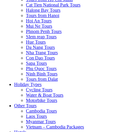
Cat Tien National Park Tours
Halong Bay Tours
Tours from Hanoi
Hoi An Tours
Mui Ne Tours
Phnom Penh Tours
SIem reap Tours
Hue Tours
Da Nang Tours
Nha Trang Tours
Con Dao Tours
Sapa Tours
Phu Quoc Tours
Ninh Binh Tours
Tours from Dalat
Holiday Types
Cycling Tours
Water & Boat Tours
Motorbike Tours
Other Tours
Cambodia Tours
Laos Tours
Myanmar Tours
Vietnam – Cambodia Packages