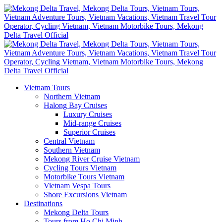
Vietnam Tours
Northern Vietnam
Halong Bay Cruises
Luxury Cruises
Mid-range Cruises
Superior Cruises
Central Vietnam
Southern Vietnam
Mekong River Cruise Vietnam
Cycling Tours Vietnam
Motorbike Tours Vietnam
Vietnam Vespa Tours
Shore Excursions Vietnam
Destinations
Mekong Delta Tours
Tours from Ho Chi Minh