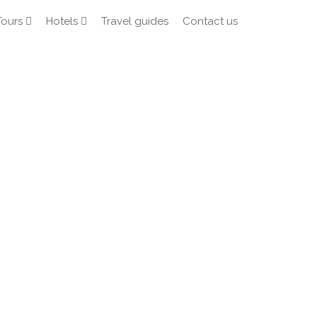
Tours
Hotels
Travel guides
Contact us