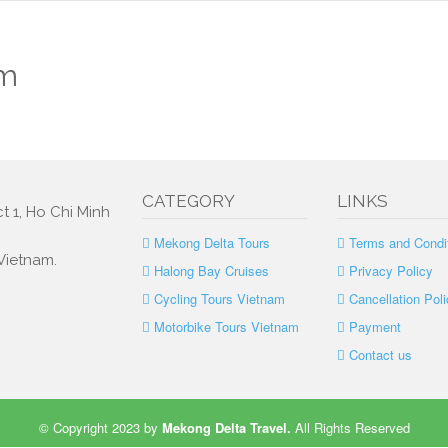
am
CATEGORY
LINKS
t 1, Ho Chi Minh
Mekong Delta Tours
Terms and Condi
 Vietnam.
Halong Bay Cruises
Privacy Policy
Cycling Tours Vietnam
Cancellation Poli
Motorbike Tours Vietnam
Payment
Contact us
© Copyright 2023 by
Mekong Delta Travel
.
All Rights Reserved