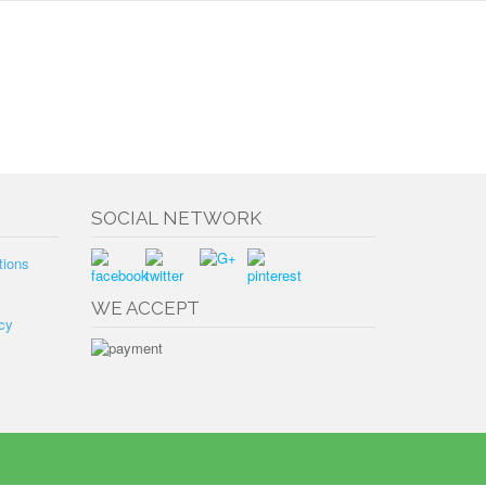
SOCIAL NETWORK
tions
WE ACCEPT
cy