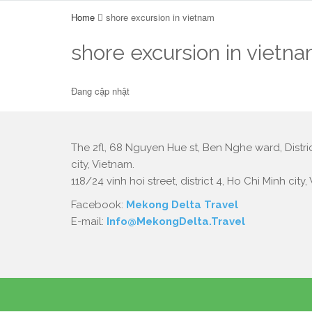
Home
shore excursion in vietnam
shore excursion in vietn
Đang cập nhật
The 2fl, 68 Nguyen Hue st, Ben Nghe ward, Distric
city, Vietnam.
118/24 vinh hoi street, district 4, Ho Chi Minh city,
Facebook:
Mekong Delta Travel
E-mail:
Info@MekongDelta.Travel