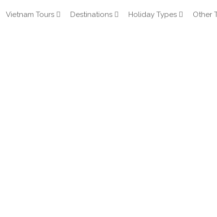
Vietnam Tours
Destinations
Holiday Types
Other 