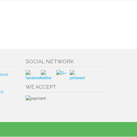
SOCIAL NETWORK
tions
WE ACCEPT
cy