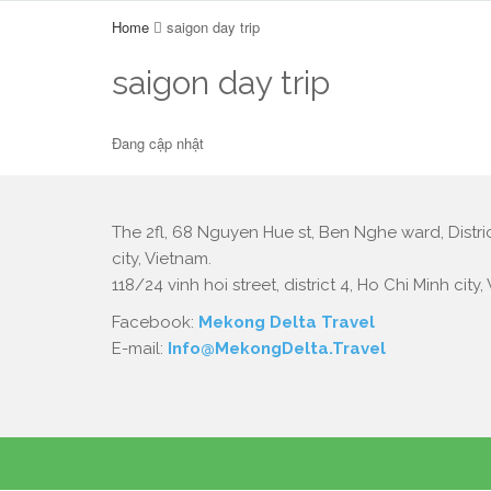
Home
saigon day trip
saigon day trip
Đang cập nhật
The 2fl, 68 Nguyen Hue st, Ben Nghe ward, Distric
city, Vietnam.
118/24 vinh hoi street, district 4, Ho Chi Minh city,
Facebook:
Mekong Delta Travel
E-mail:
Info@MekongDelta.Travel