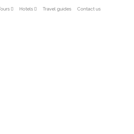
Tours
Hotels
Travel guides
Contact us