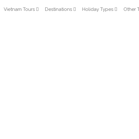
Vietnam Tours
Destinations
Holiday Types
Other 