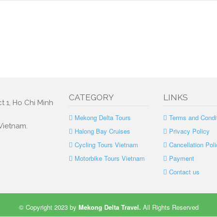
CATEGORY
LINKS
t 1, Ho Chi Minh
Mekong Delta Tours
Terms and Condi
 Vietnam.
Halong Bay Cruises
Privacy Policy
Cycling Tours Vietnam
Cancellation Poli
Motorbike Tours Vietnam
Payment
Contact us
© Copyright 2023 by
Mekong Delta Travel
.
All Rights Reserved