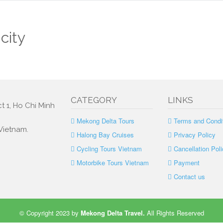
city
CATEGORY
LINKS
t 1, Ho Chi Minh
Mekong Delta Tours
Terms and Condi
 Vietnam.
Halong Bay Cruises
Privacy Policy
Cycling Tours Vietnam
Cancellation Poli
Motorbike Tours Vietnam
Payment
Contact us
© Copyright 2023 by
Mekong Delta Travel
.
All Rights Reserved