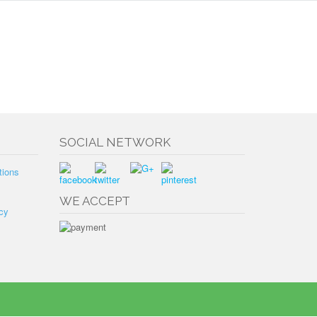
SOCIAL NETWORK
tions
WE ACCEPT
cy