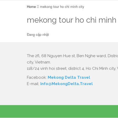
Home
mekong tour ho chi minh city
mekong tour ho chi minh 
Đang cập nhật
The 2fl, 68 Nguyen Hue st, Ben Nghe ward, Distric
city, Vietnam.
118/24 vinh hoi street, district 4, Ho Chi Minh city,
Facebook:
Mekong Delta Travel
E-mail:
Info@MekongDelta.Travel