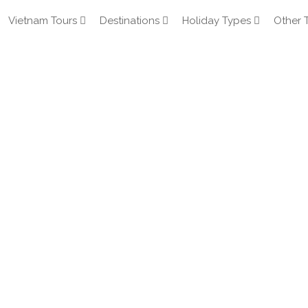
Vietnam Tours
Destinations
Holiday Types
Other 