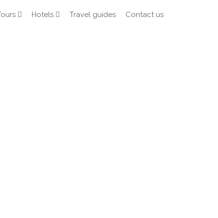
Tours
Hotels
Travel guides
Contact us