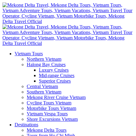
Vietnam Tours
Northern Vietnam
Halong Bay Cruises
Luxury Cruises
Mid-range Cruises
Superior Cruises
Central Vietnam
Southern Vietnam
Mekong River Cruise Vietnam
Cycling Tours Vietnam
Motorbike Tours Vietnam
Vietnam Vespa Tours
Shore Excursions Vietnam
Destinations
Mekong Delta Tours
Tours from Ho Chi Minh