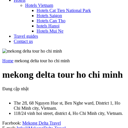
Hotels
Hotels Vietnam
Hotels Cat Tien National Park
Hotels Saigon
Hotels Can Tho
hotels Hanoi
Hotels Mui Ne
Travel guides
Contact us
Home
mekong delta tour ho chi minh
mekong delta tour ho chi minh
Đang cập nhật
The 2fl, 68 Nguyen Hue st, Ben Nghe ward, District 1, Ho
Chi Minh city, Vietnam.
118/24 vinh hoi street, district 4, Ho Chi Minh city, Vietnam.
Facebook:
Mekong Delta Travel