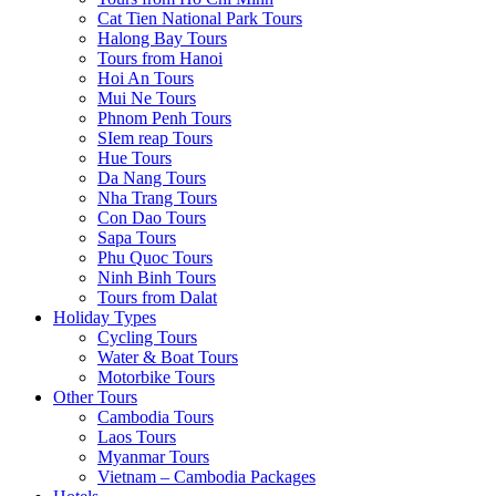
Cat Tien National Park Tours
Halong Bay Tours
Tours from Hanoi
Hoi An Tours
Mui Ne Tours
Phnom Penh Tours
SIem reap Tours
Hue Tours
Da Nang Tours
Nha Trang Tours
Con Dao Tours
Sapa Tours
Phu Quoc Tours
Ninh Binh Tours
Tours from Dalat
Holiday Types
Cycling Tours
Water & Boat Tours
Motorbike Tours
Other Tours
Cambodia Tours
Laos Tours
Myanmar Tours
Vietnam – Cambodia Packages