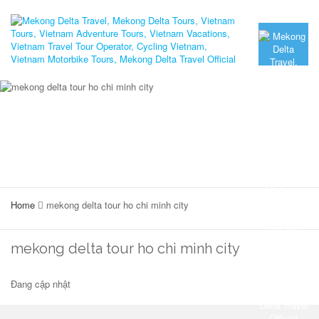
Home
mekong delta tour ho chi minh city
mekong delta tour ho chi minh city
Đang cập nhật