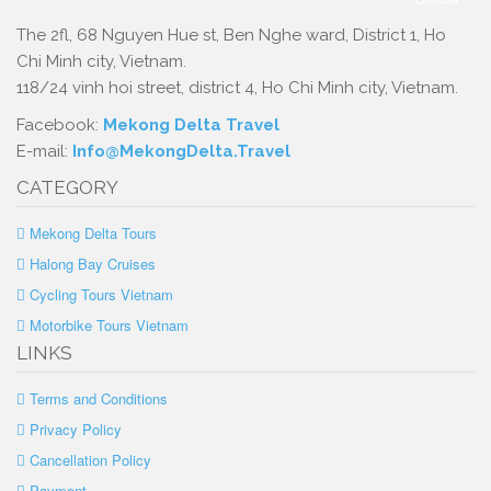
The 2fl, 68 Nguyen Hue st, Ben Nghe ward, District 1, Ho
Chi Minh city, Vietnam.
118/24 vinh hoi street, district 4, Ho Chi Minh city, Vietnam.
Facebook:
Mekong Delta Travel
E-mail:
Info@MekongDelta.Travel
CATEGORY
Mekong Delta Tours
Halong Bay Cruises
Cycling Tours Vietnam
Motorbike Tours Vietnam
LINKS
Terms and Conditions
Privacy Policy
Cancellation Policy
Payment