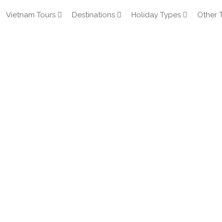
Vietnam Tours
Destinations
Holiday Types
Other 