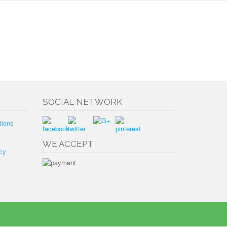
SOCIAL NETWORK
tions
WE ACCEPT
cy