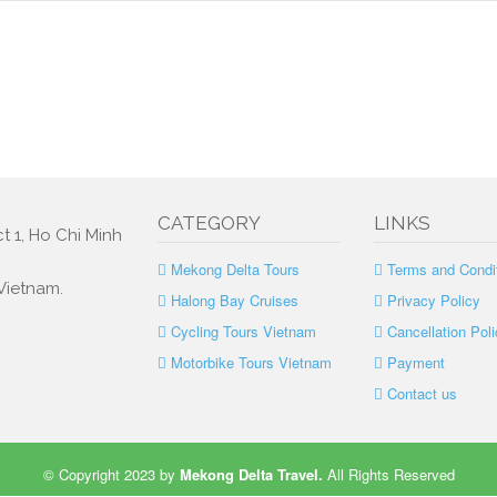
CATEGORY
LINKS
t 1, Ho Chi Minh
Mekong Delta Tours
Terms and Condi
 Vietnam.
Halong Bay Cruises
Privacy Policy
Cycling Tours Vietnam
Cancellation Poli
Motorbike Tours Vietnam
Payment
Contact us
© Copyright 2023 by
Mekong Delta Travel
.
All Rights Reserved