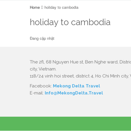
Home
holiday to cambodia
holiday to cambodia
Đang cập nhật
The 2fl, 68 Nguyen Hue st, Ben Nghe ward, Distric
city, Vietnam.
118/24 vinh hoi street, district 4, Ho Chi Minh city,
Facebook:
Mekong Delta Travel
E-mail:
Info@MekongDelta.Travel