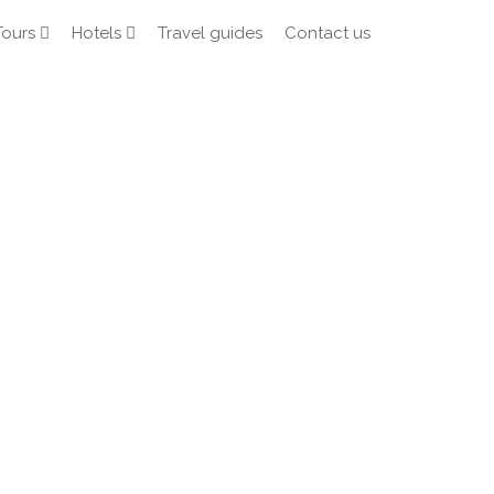
Tours
Hotels
Travel guides
Contact us