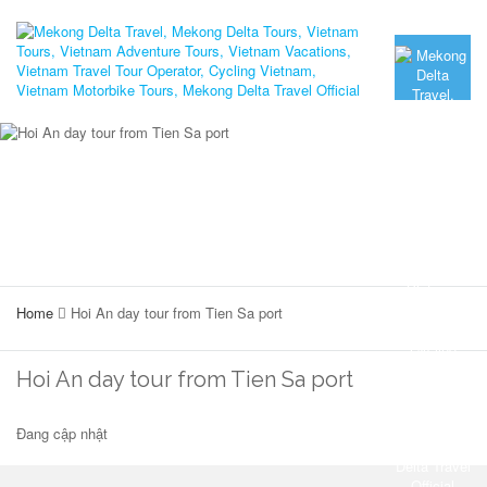
Home
Hoi An day tour from Tien Sa port
Hoi An day tour from Tien Sa port
Đang cập nhật