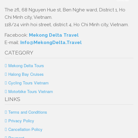
The 2fl, 68 Nguyen Hue st, Ben Nghe ward, District 1, Ho
Chi Minh city, Vietnam.
118/24 vinh hoi street, district 4, Ho Chi Minh city, Vietnam.
Facebook:
Mekong Delta Travel
E-mail:
Info@MekongDelta.Travel
CATEGORY
Mekong Delta Tours
Halong Bay Cruises
Cycling Tours Vietnam
Motorbike Tours Vietnam
LINKS
Terms and Conditions
Privacy Policy
Cancellation Policy
Payment