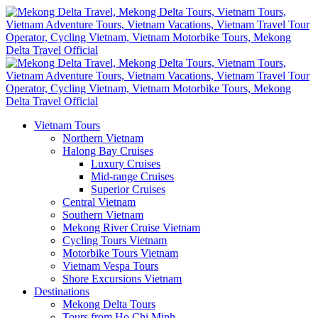
Vietnam Tours
Northern Vietnam
Halong Bay Cruises
Luxury Cruises
Mid-range Cruises
Superior Cruises
Central Vietnam
Southern Vietnam
Mekong River Cruise Vietnam
Cycling Tours Vietnam
Motorbike Tours Vietnam
Vietnam Vespa Tours
Shore Excursions Vietnam
Destinations
Mekong Delta Tours
Tours from Ho Chi Minh