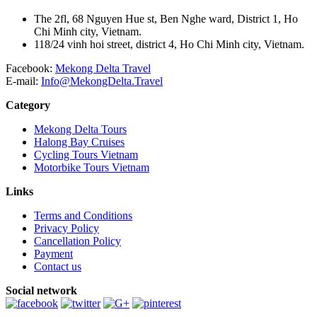
The 2fl, 68 Nguyen Hue st, Ben Nghe ward, District 1, Ho
Chi Minh city, Vietnam.
118/24 vinh hoi street, district 4, Ho Chi Minh city, Vietnam.
Facebook:
Mekong Delta Travel
E-mail:
Info@MekongDelta.Travel
Category
Mekong Delta Tours
Halong Bay Cruises
Cycling Tours Vietnam
Motorbike Tours Vietnam
Links
Terms and Conditions
Privacy Policy
Cancellation Policy
Payment
Contact us
Social network