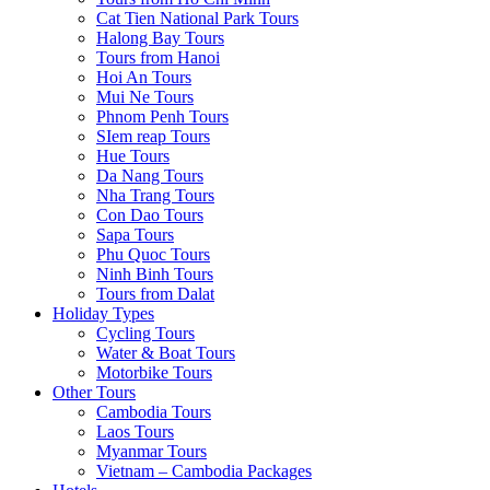
Cat Tien National Park Tours
Halong Bay Tours
Tours from Hanoi
Hoi An Tours
Mui Ne Tours
Phnom Penh Tours
SIem reap Tours
Hue Tours
Da Nang Tours
Nha Trang Tours
Con Dao Tours
Sapa Tours
Phu Quoc Tours
Ninh Binh Tours
Tours from Dalat
Holiday Types
Cycling Tours
Water & Boat Tours
Motorbike Tours
Other Tours
Cambodia Tours
Laos Tours
Myanmar Tours
Vietnam – Cambodia Packages