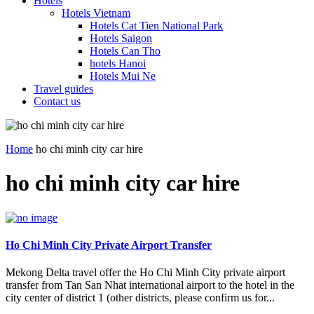
Hotels
Hotels Vietnam
Hotels Cat Tien National Park
Hotels Saigon
Hotels Can Tho
hotels Hanoi
Hotels Mui Ne
Travel guides
Contact us
Home
ho chi minh city car hire
ho chi minh city car hire
Ho Chi Minh City Private Airport Transfer
Mekong Delta travel offer the Ho Chi Minh City private airport
transfer from Tan San Nhat international airport to the hotel in the
city center of district 1 (other districts, please confirm us for...