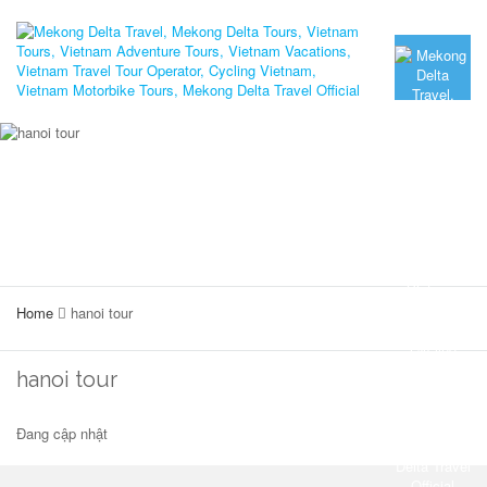
Home
hanoi tour
hanoi tour
Đang cập nhật