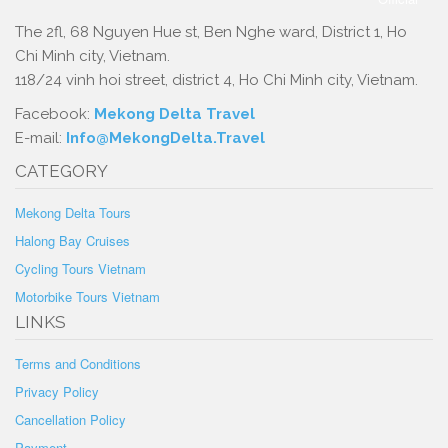
The 2fl, 68 Nguyen Hue st, Ben Nghe ward, District 1, Ho
Chi Minh city, Vietnam.
118/24 vinh hoi street, district 4, Ho Chi Minh city, Vietnam.
Facebook:
Mekong Delta Travel
E-mail:
Info@MekongDelta.Travel
CATEGORY
Mekong Delta Tours
Halong Bay Cruises
Cycling Tours Vietnam
Motorbike Tours Vietnam
LINKS
Terms and Conditions
Privacy Policy
Cancellation Policy
Payment