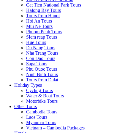
Cat Tien National Park Tours
Halong Bay Tours
Tours from Hanoi
Hoi An Tours
Mui Ne Tours
Phnom Penh Tours
SIem reap Tours
Hue Tours
Da Nang Tours
Nha Trang Tours
Con Dao Tours
Sapa Tours
Phu Quoc Tours
Ninh Binh Tours
Tours from Dalat
Holiday Types
Cycling Tours
Water & Boat Tours
Motorbike Tours
Other Tours
Cambodia Tours
Laos Tours
Myanmar Tours
Vietnam – Cambodia Packages