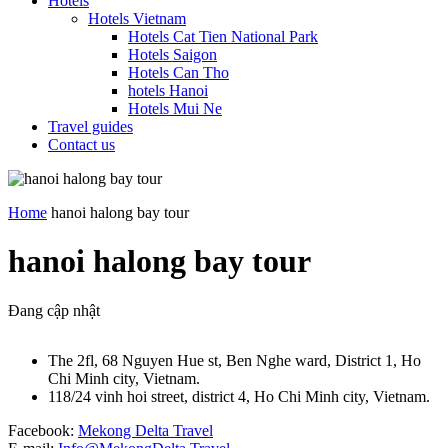
Hotels
Hotels Vietnam
Hotels Cat Tien National Park
Hotels Saigon
Hotels Can Tho
hotels Hanoi
Hotels Mui Ne
Travel guides
Contact us
Home
hanoi halong bay tour
hanoi halong bay tour
Đang cập nhật
The 2fl, 68 Nguyen Hue st, Ben Nghe ward, District 1, Ho
Chi Minh city, Vietnam.
118/24 vinh hoi street, district 4, Ho Chi Minh city, Vietnam.
Facebook:
Mekong Delta Travel