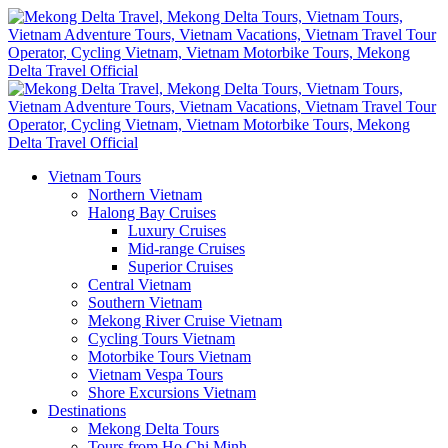
Vietnam Tours
Northern Vietnam
Halong Bay Cruises
Luxury Cruises
Mid-range Cruises
Superior Cruises
Central Vietnam
Southern Vietnam
Mekong River Cruise Vietnam
Cycling Tours Vietnam
Motorbike Tours Vietnam
Vietnam Vespa Tours
Shore Excursions Vietnam
Destinations
Mekong Delta Tours
Tours from Ho Chi Minh