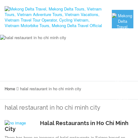
Home
halal restaurant in ho chi minh city
halal restaurant in ho chi minh city
Halal Restaurants in Ho Chi Minh
City
There has been an increase of halal restaurants in Saigon based on