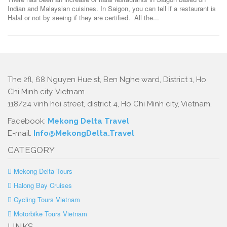
Indian and Malaysian cuisines. In Saigon, you can tell if a restaurant is
Halal or not by seeing if they are certified. All the...
The 2fl, 68 Nguyen Hue st, Ben Nghe ward, District 1, Ho
Chi Minh city, Vietnam.
118/24 vinh hoi street, district 4, Ho Chi Minh city, Vietnam.
Facebook:
Mekong Delta Travel
E-mail:
Info@MekongDelta.Travel
CATEGORY
Mekong Delta Tours
Halong Bay Cruises
Cycling Tours Vietnam
Motorbike Tours Vietnam
LINKS