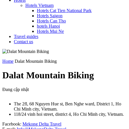
Hotels
Hotels Vietnam
Hotels Cat Tien National Park
Hotels Saigon
Hotels Can Tho
hotels Hanoi
Hotels Mui Ne
Travel guides
Contact us
Home
Dalat Mountain Biking
Dalat Mountain Biking
Đang cập nhật
The 2fl, 68 Nguyen Hue st, Ben Nghe ward, District 1, Ho
Chi Minh city, Vietnam.
118/24 vinh hoi street, district 4, Ho Chi Minh city, Vietnam.
Facebook:
Mekong Delta Travel