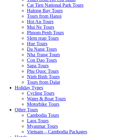
Cat Tien National Park Tours
Halong Bay Tours
Tours from Hanoi
Hoi An Tours
Mui Ne Tours
Phnom Penh Tours
SIem reap Tours
Hue Tours
Da Nang Tours
Nha Trang Tours
Con Dao Tours
Sapa Tours
Phu Quoc Tours
Ninh Binh Tours
Tours from Dalat
Holiday Types
Cycling Tours
Water & Boat Tours
Motorbike Tours
Other Tours
Cambodia Tours
Laos Tours
Myanmar Tours
Vietnam – Cambodia Packages