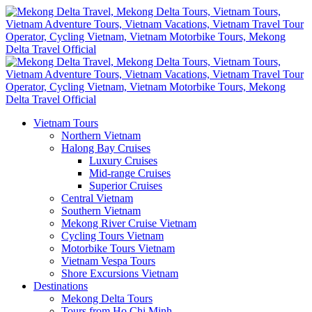
Vietnam Tours
Northern Vietnam
Halong Bay Cruises
Luxury Cruises
Mid-range Cruises
Superior Cruises
Central Vietnam
Southern Vietnam
Mekong River Cruise Vietnam
Cycling Tours Vietnam
Motorbike Tours Vietnam
Vietnam Vespa Tours
Shore Excursions Vietnam
Destinations
Mekong Delta Tours
Tours from Ho Chi Minh