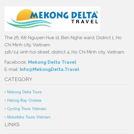
The 2fl, 68 Nguyen Hue st, Ben Nghe ward, District 1, Ho
Chi Minh city, Vietnam.
118/24 vinh hoi street, district 4, Ho Chi Minh city, Vietnam.
Facebook:
Mekong Delta Travel
E-mail:
Info@MekongDelta.Travel
CATEGORY
Mekong Delta Tours
Halong Bay Cruises
Cycling Tours Vietnam
Motorbike Tours Vietnam
LINKS