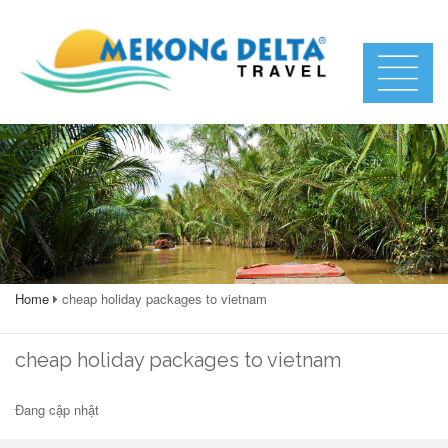
Home
cheap holiday packages to vietnam
cheap holiday packages to vietnam
Đang cập nhật