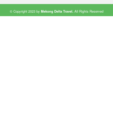
© Copyright 2023 by
Mekong Delta Travel
.
All Rights Reserved