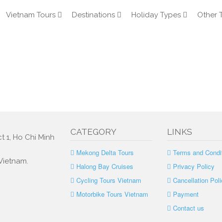
Vietnam Tours
Destinations
Holiday Types
Other 
CATEGORY
LINKS
t 1, Ho Chi Minh
Mekong Delta Tours
Terms and Condi
 Vietnam.
Halong Bay Cruises
Privacy Policy
Cycling Tours Vietnam
Cancellation Poli
Motorbike Tours Vietnam
Payment
Contact us