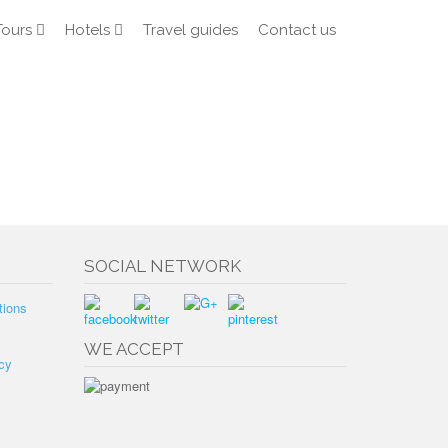
Tours
Hotels
Travel guides
Contact us
SOCIAL NETWORK
tions
WE ACCEPT
cy