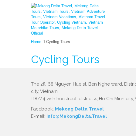
Home
Cycling Tours
Cycling Tours
The 2fl, 68 Nguyen Hue st, Ben Nghe ward, Distric
city, Vietnam.
118/24 vinh hoi street, district 4, Ho Chi Minh city,
Facebook:
Mekong Delta Travel
E-mail:
Info@MekongDelta.Travel